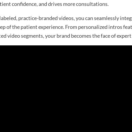
ient confidence, and drives more consultations.
abeled, practice-branded videos, you can seamlessly integ
tep of the patient experience. From personalized intros fea
ed video segments, your brand becomes the face of expert