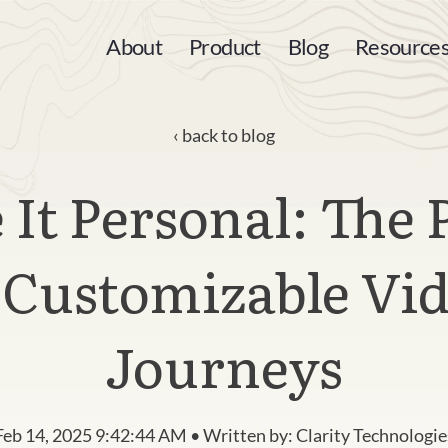
About
Product
Blog
Resource
back to blog
It Personal: The
 Customizable Vi
Journeys
Feb 14, 2025 9:42:44 AM • Written by: Clarity Technologie