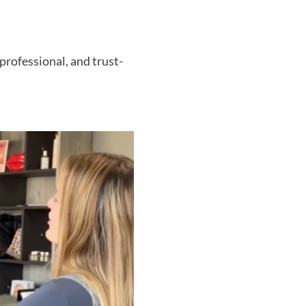
professional, and trust-