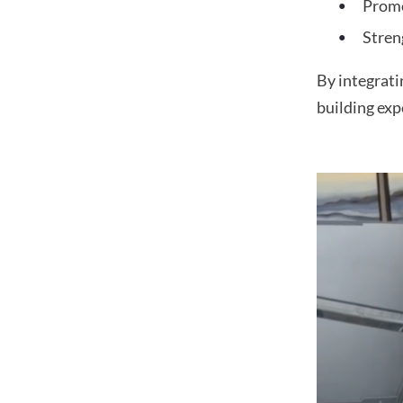
Prom
Stren
By integrati
building exp