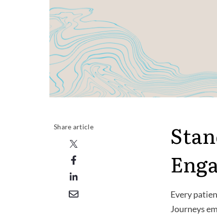
Stan
Share article
Eng
Every patien
Journeys emp