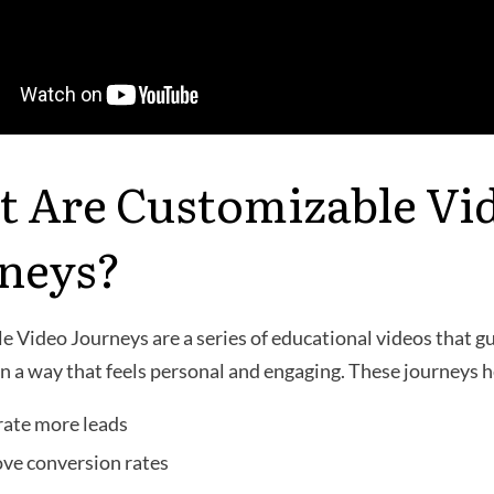
 Are Customizable Vi
neys?
 Video Journeys are a series of educational videos that g
n a way that feels personal and engaging. These journeys h
ate more leads
ve conversion rates