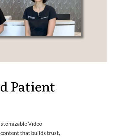
d Patient
Customizable Video
content that builds trust,