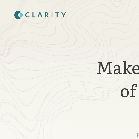
SKIP
TO
CONTENT
Make 
of