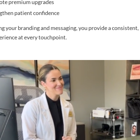
ote premium upgrades
gthen patient confidence
ng your branding and messaging, you provide a consistent, 
erience at every touchpoint.