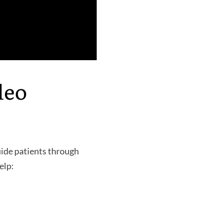
deo
uide patients through
elp: