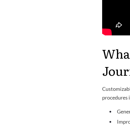
What
Jour
Customizable
procedures i
Gener
Impro