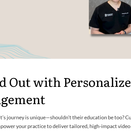
d Out with Personalize
agement
t’s journey is unique—shouldn’t their education be too? 
ower your practice to deliver tailored, high-impact video 