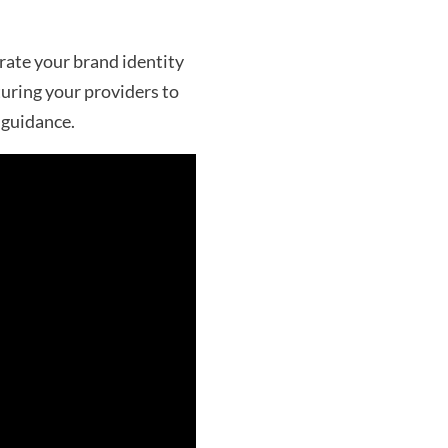
rate your brand identity
turing your providers to
 guidance.