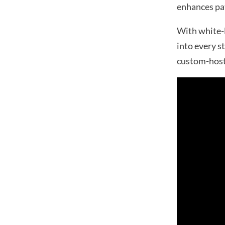
enhances pat
With white-l
into every s
custom-host