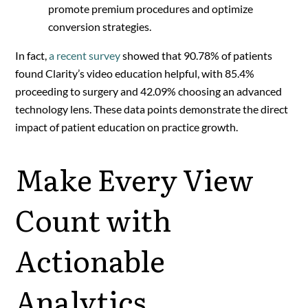
promote premium procedures and optimize
conversion strategies.
In fact,
a recent survey
showed that 90.78% of patients
found Clarity’s video education helpful, with 85.4%
proceeding to surgery and 42.09% choosing an advanced
technology lens​. These data points demonstrate the direct
impact of patient education on practice growth.
Make Every View
Count with
Actionable
Analytics