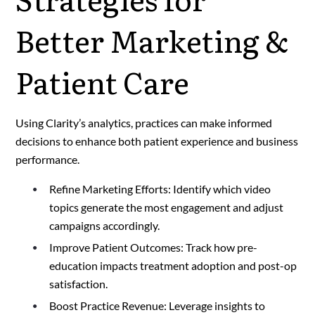
Better Marketing &
Patient Care
Using Clarity’s analytics, practices can make informed
decisions to enhance both patient experience and business
performance.
Refine Marketing Efforts: Identify which video
topics generate the most engagement and adjust
campaigns accordingly.
Improve Patient Outcomes: Track how pre-
education impacts treatment adoption and post-op
satisfaction.
Boost Practice Revenue: Leverage insights to