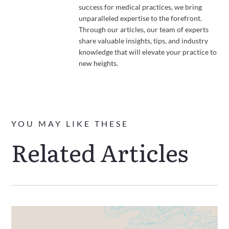
success for medical practices, we bring
unparalleled expertise to the forefront.
Through our articles, our team of experts
share valuable insights, tips, and industry
knowledge that will elevate your practice to
new heights.
YOU MAY LIKE THESE
Related Articles