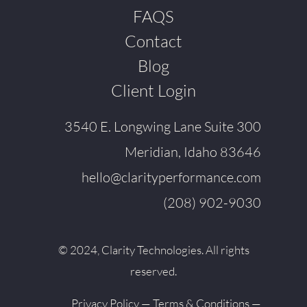
FAQS
Contact
Blog
Client Login
3540 E. Longwing Lane Suite 300
Meridian, Idaho 83646
hello@clarityperformance.com
(208) 902-9030
© 2024, Clarity Technologies. All rights
reserved.
Privacy Policy
—
Terms & Conditions
—