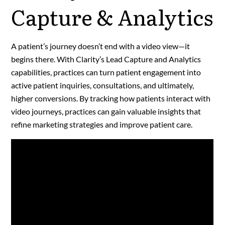
Capture & Analytics
A patient’s journey doesn’t end with a video view—it
begins there. With Clarity’s Lead Capture and Analytics
capabilities, practices can turn patient engagement into
active patient inquiries, consultations, and ultimately,
higher conversions. By tracking how patients interact with
video journeys, practices can gain valuable insights that
refine marketing strategies and improve patient care.