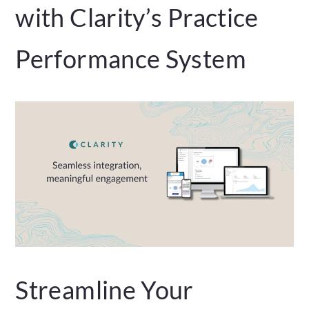
with Clarity’s Practice
Performance System
Streamline Your