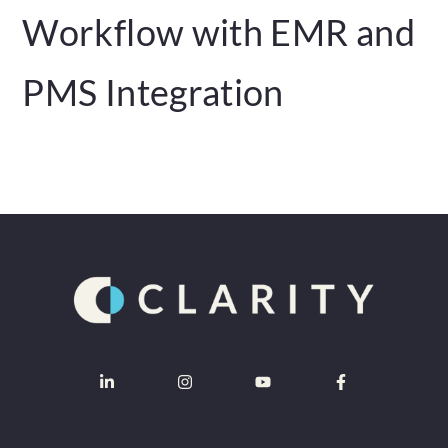
Workflow with EMR and
PMS Integration