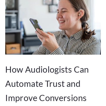
How Audiologists Can
Automate Trust and
Improve Conversions