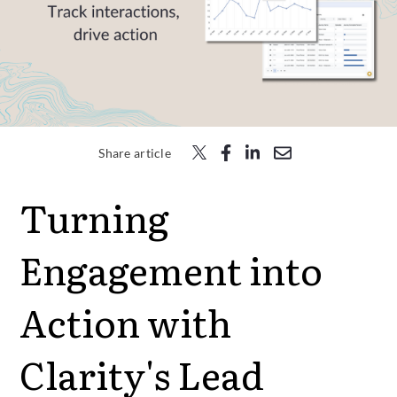
Free Trial
Submit
Search
Search
Share article
Turning
Engagement into
Action with
Clarity's Lead