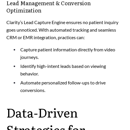
Lead Management & Conversion
Optimization
Clarity’s Lead Capture Engine ensures no patient inquiry
goes unnoticed. With automated tracking and seamless
CRM or EMR integration, practices can:
Capture patient information directly from video
journeys.
Identify high-intent leads based on viewing
behavior.
Automate personalized follow-ups to drive
conversions.
Data-Driven
Strategies for