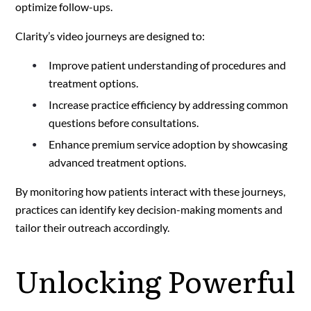
optimize follow-ups.
Clarity’s video journeys are designed to:
Improve patient understanding of procedures and
treatment options.
Increase practice efficiency by addressing common
questions before consultations.
Enhance premium service adoption by showcasing
advanced treatment options.
By monitoring how patients interact with these journeys,
practices can identify key decision-making moments and
tailor their outreach accordingly.
Unlocking Powerful