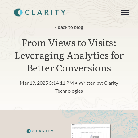
SKIP
TO
CONTENT
Toggle
Menu
back to blog
From Views to Visits:
About
Leveraging Analytics for
Product
Better Conversions
Blog
Mar 19, 2025 5:14:11 PM • Written by: Clarity
n
c
Technologies
T
g
g
l
e
c
h
l
d
r
e
f
o
R
s
o
u
r
e
Resources
o
i
r
e
Contact
Login