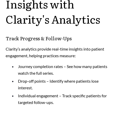
Insights with
Clarity's Analytics
Track Progress & Follow-Ups
Clarity’s analytics provide real-time insights into patient
engagement, helping practices measure:
Journey completion rates – See how many patients
watch the full series.
Drop-off points – Identify where patients lose
interest.
Individual engagement – Track specific patients for
targeted follow-ups.