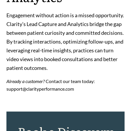
Engagement without action is a missed opportunity.
Clarity’s Lead Capture and Analytics bridge the gap
between patient curiosity and committed decisions.
By tracking interactions, optimizing follow-ups, and
leveraging real-time insights, practices can turn
video views into booked consultations and better
patient outcomes.
Already a customer?
Contact our team today:
support@clarityperformance.com