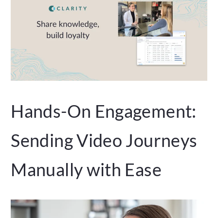
Hands-On Engagement:
Sending Video Journeys
Manually with Ease