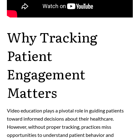
Why Tracking
Patient
Engagement
Matters
Video education plays a pivotal role in guiding patients
toward informed decisions about their healthcare.
However, without proper tracking, practices miss
opportunities to understand patient behavior and