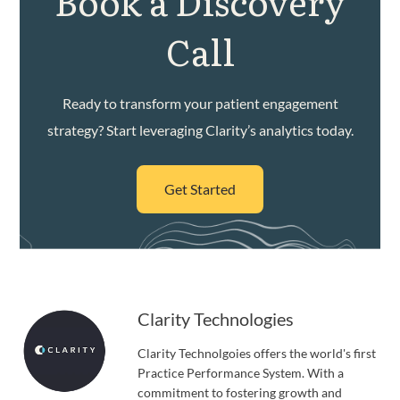
Book a Discovery
Call
Ready to transform your patient engagement
strategy? Start leveraging Clarity’s analytics today.
Get Started
Clarity Technologies
Clarity Technolgoies offers the world's first
Practice Performance System. With a
commitment to fostering growth and