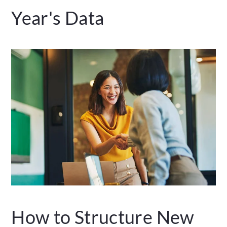
Year's Data
How to Structure New