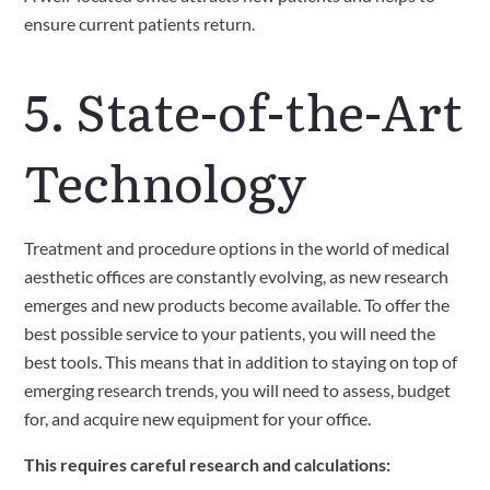
ensure current patients return. 
5. State-of-the-Art 
Technology
Treatment and procedure options in the world of medical 
aesthetic offices are constantly evolving, as new research 
emerges and new products become available. To offer the 
best possible service to your patients, you will need the 
best tools. This means that in addition to staying on top of 
emerging research trends, you will need to assess, budget 
for, and acquire new equipment for your office.
This requires careful research and calculations: