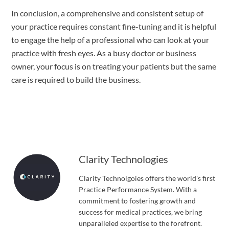
In conclusion, a comprehensive and consistent setup of 
your practice requires constant fine-tuning and it is helpful 
to engage the help of a professional who can look at your 
practice with fresh eyes. As a busy doctor or business 
owner, your focus is on treating your patients but the same 
care is required to build the business.
Clarity Technologies
Clarity Technolgoies offers the world's first
Practice Performance System. With a
commitment to fostering growth and
success for medical practices, we bring
unparalleled expertise to the forefront.