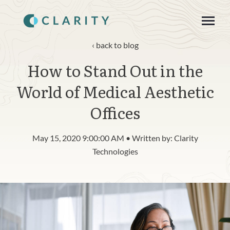
SKIP
TO
CONTENT
Toggle
Menu
back to blog
How to Stand Out in the
About
World of Medical Aesthetic
Product
Offices
Blog
May 15, 2020 9:00:00 AM • Written by: Clarity
n
c
Technologies
T
g
g
l
e
c
h
l
d
r
e
f
o
R
s
o
u
r
e
Resources
o
i
r
e
Contact
Login