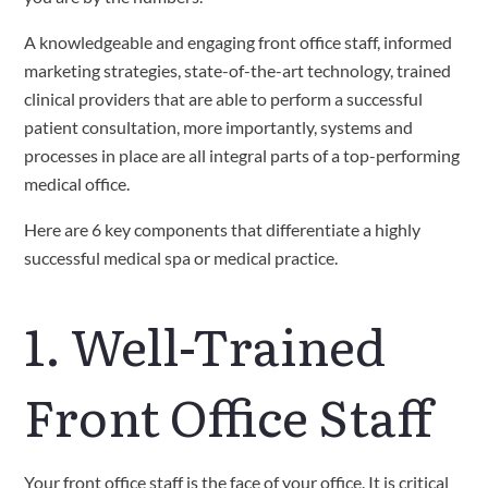
A knowledgeable and engaging front office staff, informed 
marketing strategies, state-of-the-art technology, trained 
clinical providers that are able to perform a successful 
patient consultation, more importantly, systems and 
processes in place are all integral parts of a top-performing 
medical office.
Here are 6 key components that differentiate a highly 
successful medical spa or medical practice.
1. Well-Trained 
Front Office Staff
Your front office staff is the face of your office. It is critical 