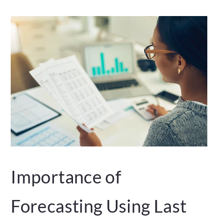
Importance of
Forecasting Using Last