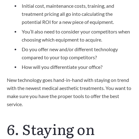
Initial cost, maintenance costs, training, and 
treatment pricing all go into calculating the 
potential ROI for a new piece of equipment.
You’ll also need to consider your competitors when 
choosing which equipment to acquire.
Do you offer new and/or different technology 
compared to your top competitors?
How will you differentiate your office?
New technology goes hand-in-hand with staying on trend 
with the newest medical aesthetic treatments. You want to 
make sure you have the proper tools to offer the best 
service.
6. Staying on 