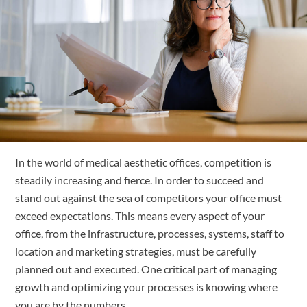
Free Trial
Submit
Search
Search
In the world of medical aesthetic offices, competition is 
steadily increasing and fierce. In order to succeed and 
stand out against the sea of competitors your office must 
exceed expectations. This means every aspect of your 
office, from the infrastructure, processes, systems, staff to 
location and marketing strategies, must be carefully 
planned out and executed. One critical part of managing 
growth and optimizing your processes is knowing where 
you are by the numbers. 