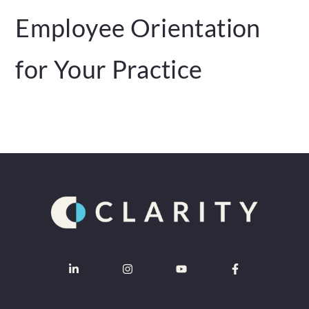
Employee Orientation
for Your Practice