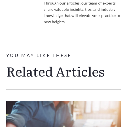
Through our articles, our team of experts
share valuable insights, tips, and industry
knowledge that will elevate your practice to
new heights.
YOU MAY LIKE THESE
Related Articles