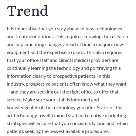
Trend
It is imperative that you stay ahead of new technologies 
and treatment options. This requires knowing the research 
and implementing changes ahead of time to acquire new 
equipment and the expertise to use it. This also requires 
that your office staff and clinical medical providers are 
continually learning the technology and portraying this 
information clearly to prospective patients. In this 
industry, prospective patients often know what they want
—and they are seeking out the right office to offer that 
service. Make sure your staff is informed and 
knowledgeable of the technology you offer. State-of-the-
art technology, a well‑trained staff and creative marketing 
strategies will ensure that you consistently land and retain 
patients seeking the newest available procedures.