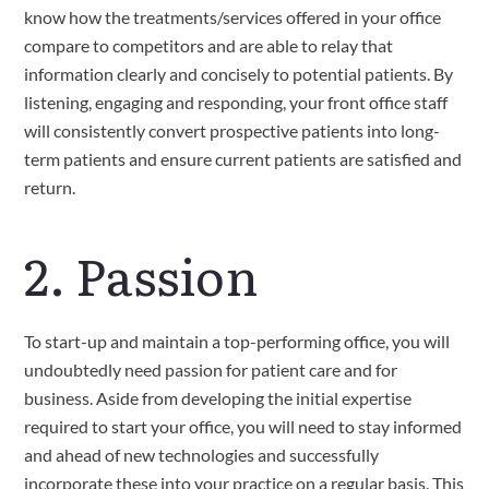
know how the treatments/services offered in your office 
compare to competitors and are able to relay that 
information clearly and concisely to potential patients. By 
listening, engaging and responding, your front office staff 
will consistently convert prospective patients into long-
term patients and ensure current patients are satisfied and 
return.
2. Passion
To start-up and maintain a top-performing office, you will 
undoubtedly need passion for patient care and for 
business. Aside from developing the initial expertise 
required to start your office, you will need to stay informed 
and ahead of new technologies and successfully 
incorporate these into your practice on a regular basis. This 