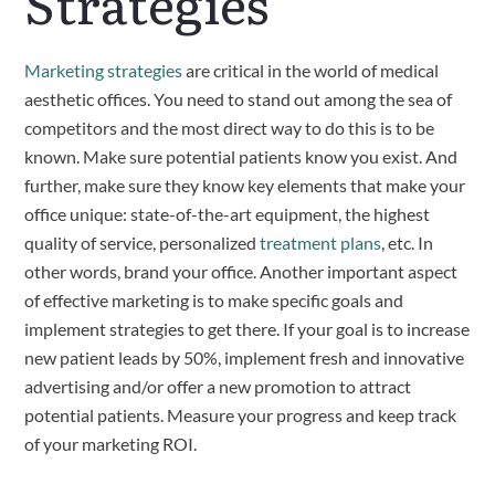
Strategies
Marketing strategies
 are critical in the world of medical 
aesthetic offices. You need to stand out among the sea of 
competitors and the most direct way to do this is to be 
known. Make sure potential patients know you exist. And 
further, make sure they know key elements that make your 
office unique: state-of-the-art equipment, the highest 
quality of service, personalized 
treatment plans
, etc. In 
other words, brand your office. Another important aspect 
of effective marketing is to make specific goals and 
implement strategies to get there. If your goal is to increase 
new patient leads by 50%, implement fresh and innovative 
advertising and/or offer a new promotion to attract 
potential patients. Measure your progress and keep track 
of your marketing ROI.