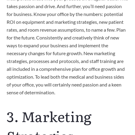
takes passion and drive. And further, you’ll need passion 
for business. Know your office by the numbers: potential 
ROI on equipment and marketing strategies, new patient 
rates, and room revenue assumptions, to name a few. Plan 
for the future. Consistently and creatively think of new 
ways to expand your business and implement the 
necessary changes for future growth. New marketing 
strategies, processes and protocols, and staff training are 
all included in a comprehensive plan for office growth and 
optimization. To lead both the medical and business sides 
of your office, you will certainly need passion and a keen 
sense of determination.
3. Marketing 