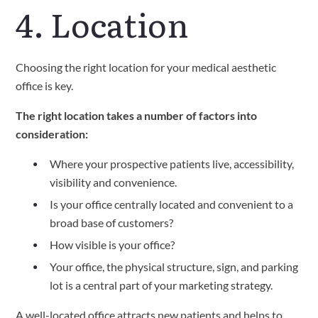
4. Location
Choosing the right location for your medical aesthetic 
office is key.
The right location takes a number of factors into 
consideration:
Where your prospective patients live, accessibility, 
visibility and convenience.
Is your office centrally located and convenient to a 
broad base of customers?
How visible is your office?
Your office, the physical structure, sign, and parking 
lot is a central part of your marketing strategy.
A well-located office attracts new patients and helps to 