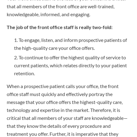
that all members of the front office are well-trained, 
knowledgeable, informed, and engaging.
The job of the front office staff is really two-fold:
To engage, listen, and inform prospective patients of 
the high-quality care your office offers.
To continue to offer the highest quality of service to 
current patients, which relates directly to your patient 
retention.
When a prospective patient calls your office, the front 
office staff must quickly and effectively portray the 
message that your office offers the highest-quality care, 
technology and expertise in the market. Therefore, it is 
critical that all members of your staff are knowledgeable—
that they know the details of every procedure and 
treatment you offer. Further, it is imperative that they 