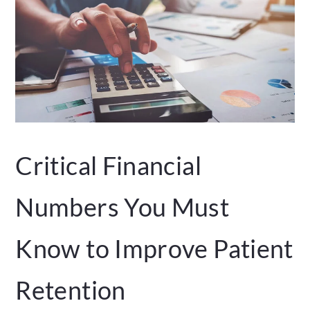
Critical Financial
Numbers You Must
Know to Improve Patient
Retention