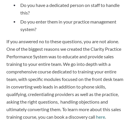
Do you have a dedicated person on staff to handle
this?
Do you enter them in your practice management
system?
If you answered no to these questions, you are not alone.
One of the biggest reasons we created the Clarity Practice
Performance System was to educate and provide sales
training to your entire team. We go into depth with a
comprehensive course dedicated to training your entire
team, with specific modules focused on the front desk team
in converting web leads in addition to phone skills,
qualifying, credentialing providers as well as the practice,
asking the right questions, handling objections and
ultimately converting them. To learn more about this sales
training course, you can book a discovery call
here
.