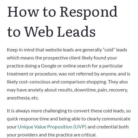
How to Respond
to Web Leads
Keep in mind that website leads are generally “cold” leads
which means the prospective client likely found your
practice doing a Google or online search for a particular
treatment or procedure, was not referred by anyone, and is
likely cost-conscious and comparison shopping. They also
may have anxiety about results, downtime, pain, recovery,
anesthesia, etc.
It is always more challenging to convert these cold leads, so
quick response time and being able to clearly communicate
your
Unique Value Proposition (UVP)
and credential both
your providers and the practice are critical.