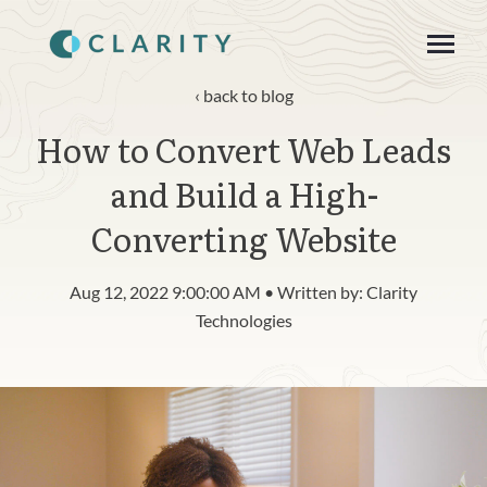
SKIP
TO
CONTENT
Toggle
Menu
back to blog
How to Convert Web Leads
About
and Build a High-
Product
Converting Website
Blog
Aug 12, 2022 9:00:00 AM • Written by: Clarity
n
c
Technologies
T
g
g
l
e
c
h
l
d
r
e
f
o
R
s
o
u
r
e
Resources
o
i
r
e
Contact
Login