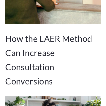
How the LAER Method
Can Increase
Consultation
Conversions