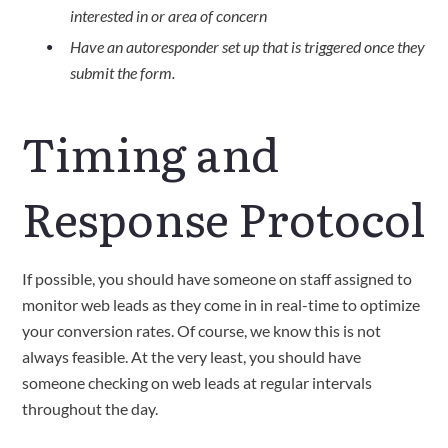
interested in or area of concern
Have an autoresponder set up that is triggered once they
submit the form.
Timing and
Response Protocol
If possible, you should have someone on staff assigned to
monitor web leads as they come in in real-time to optimize
your conversion rates. Of course, we know this is not
always feasible. At the very least, you should have
someone checking on web leads at regular intervals
throughout the day.