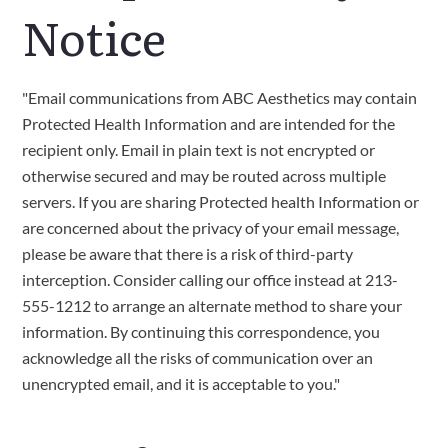
Notice
"Email communications from ABC Aesthetics may contain
Protected Health Information and are intended for the
recipient only. Email in plain text is not encrypted or
otherwise secured and may be routed across multiple
servers. If you are sharing Protected health Information or
are concerned about the privacy of your email message,
please be aware that there is a risk of third-party
interception. Consider calling our office instead at 213-
555-1212 to arrange an alternate method to share your
information. By continuing this correspondence, you
acknowledge all the risks of communication over an
unencrypted email, and it is acceptable to you."