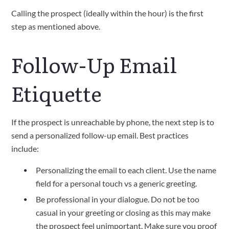
Calling the prospect (ideally within the hour) is the first
step as mentioned above.
Follow-Up Email
Etiquette
If the prospect is unreachable by phone, the next step is to
send a personalized follow-up email. Best practices
include:
Personalizing the email to each client. Use the name
field for a personal touch vs a generic greeting.
Be professional in your dialogue. Do not be too
casual in your greeting or closing as this may make
the prospect feel unimportant. Make sure you proof