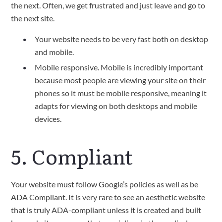
the next. Often, we get frustrated and just leave and go to
the next site.
Your website needs to be very fast both on desktop
and mobile.
Mobile responsive. Mobile is incredibly important
because most people are viewing your site on their
phones so it must be mobile responsive, meaning it
adapts for viewing on both desktops and mobile
devices.
5. Compliant
Your website must follow Google’s policies as well as be
ADA Compliant. It is very rare to see an aesthetic website
that is truly ADA-compliant unless it is created and built