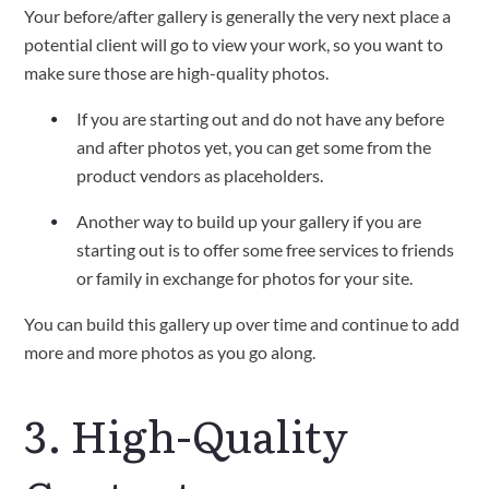
Your before/after gallery is generally the very next place a
potential client will go to view your work, so you want to
make sure those are high-quality photos.
If you are starting out and do not have any before
and after photos yet, you can get some from the
product vendors as placeholders.
Another way to build up your gallery if you are
starting out is to offer some free services to friends
or family in exchange for photos for your site.
You can build this gallery up over time and continue to add
more and more photos as you go along.
3. High-Quality