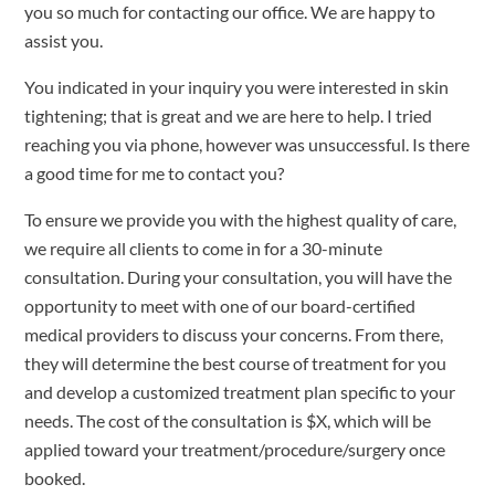
you so much for contacting our office. We are happy to
assist you.
You indicated in your inquiry you were interested in skin
tightening; that is great and we are here to help. I tried
reaching you via phone, however was unsuccessful. Is there
a good time for me to contact you?
To ensure we provide you with the highest quality of care,
we require all clients to come in for a 30-minute
consultation. During your consultation, you will have the
opportunity to meet with one of our board-certified
medical providers to discuss your concerns. From there,
they will determine the best course of treatment for you
and develop a customized treatment plan specific to your
needs. The cost of the consultation is $X, which will be
applied toward your treatment/procedure/surgery once
booked.