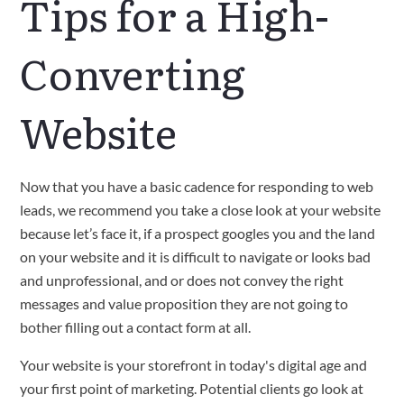
Tips for a High-
Converting
Website
Now that you have a basic cadence for responding to web
leads, we recommend you take a close look at your website
because let’s face it, if a prospect googles you and the land
on your website and it is difficult to navigate or looks bad
and unprofessional, and or does not convey the right
messages and value proposition they are not going to
bother filling out a contact form at all.
Your website is your storefront in today's digital age and
your first point of marketing. Potential clients go look at