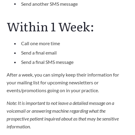
Send another SMS message
Within 1 Week:
Call one more time
Send a final email
Send a final SMS message
After a week, you can simply keep their information for
your mailing list for upcoming newsletters or
events/promotions going on in your practice.
Note: It is important to not leave a detailed message on a
voicemail or answering machine regarding what the
prospective patient inquired about as that may be sensitive
information.