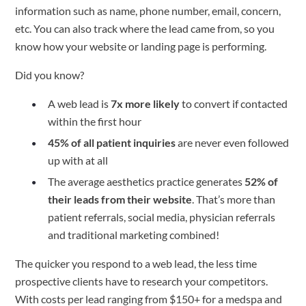
information such as name, phone number, email, concern,
etc. You can also track where the lead came from, so you
know how your website or landing page is performing.
Did you know?
A web lead is
7x more likely
to convert if contacted
within the first hour
45% of all patient inquiries
are never even followed
up with at all
The average aesthetics practice generates
52% of
their leads from their website
. That’s more than
patient referrals, social media, physician referrals
and traditional marketing combined!
The quicker you respond to a web lead, the less time
prospective clients have to research your competitors.
With costs per lead ranging from $150+ for a medspa and