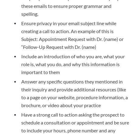
these emails to ensure proper grammar and
spelling.
Ensure privacy in your email subject line while
creating a call to action. An example of this is
Subject: Appointment Request with Dr. (name) or
“Follow-Up Request with Dr. (name)
Include an introduction of who you are, what your
role is, what you do, and why this information is
important to them
Answer any specific questions they mentioned in
their inquiry and provide additional resources (like
to a page on your website, procedure information, a
brochure, or video about your practice
Have a strong call to action asking the prospect to
schedule a consultation or appointment and be sure
to include your hours, phone number and any