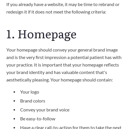
If you already have a website, it may be time to rebrand or
redesign it if it does not meet the following criteria:
1. Homepage
Your homepage should convey your general brand image
and is the very first impression a potential patient has with
your practice. It is important that your homepage reflects
your brand identity and has valuable content that's
aesthetically pleasing. Your homepage should contain:
Your logo
Brand colors
Convey your brand voice
Be easy-to-follow
Have a clear call-to-action for them to take the next