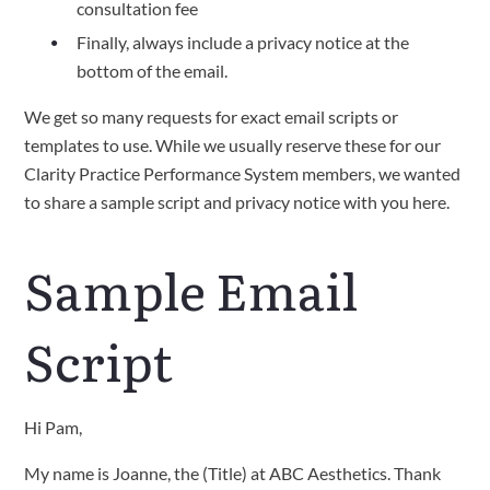
consultation fee
Finally, always include a privacy notice at the
bottom of the email.
We get so many requests for exact email scripts or
templates to use. While we usually reserve these for our
Clarity Practice Performance System members, we wanted
to share a sample script and privacy notice with you here.
Sample Email
Script
Hi Pam,
My name is Joanne, the (Title) at ABC Aesthetics. Thank