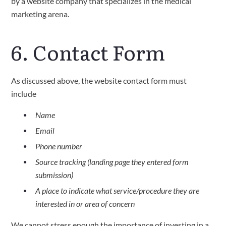
by a website company that specializes in the medical
marketing arena.
6. Contact Form
As discussed above, the website contact form must
include
Name
Email
Phone number
Source tracking (landing page they entered form
submission)
A place to indicate what service/procedure they are
interested in or area of concern
We cannot stress enough the importance of investing in a