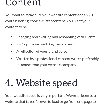
Content
You want to make sure your website content does NOT
contain boring, cookie-cutter content. You want your
content to be:
Engaging and exciting and resonating with clients
SEO optimized with key search terms
A reflection of your brand voice
Written by a professional content writer, preferably
in-house from your website company
4. Website speed
Your website speed is very important. We’ve all been to a
website that takes forever to load or go from one page to