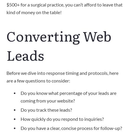
$500+ for a surgical practice, you can’t afford to leave that
kind of money on the table!
Converting Web
Leads
Before we dive into response timing and protocols, here
are a few questions to consider:
Do you know what percentage of your leads are
coming from your website?
Do you track these leads?
How quickly do you respond to inquiries?
Do you have a clear, concise process for follow-up?