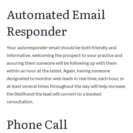
Automated Email
Responder
Your autoresponder email should be both friendly and
informative, welcoming the prospect to your practice and
assuring them someone will be following up with them
within an hour at the latest. Again, having someone
designated to monitor web leads in real time, each hour, or
at least several times throughout the day will help increase
the likelihood the lead will convert to a booked
consultation.
Phone Call