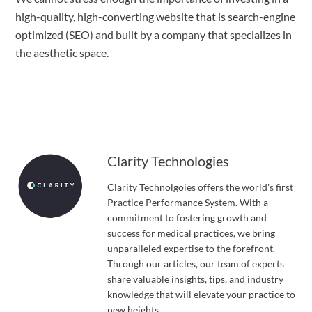
high-quality, high-converting website that is search-engine
optimized (SEO) and built by a company that specializes in
the aesthetic space.
Clarity Technologies
Clarity Technolgoies offers the world's first
Practice Performance System. With a
commitment to fostering growth and
success for medical practices, we bring
unparalleled expertise to the forefront.
Through our articles, our team of experts
share valuable insights, tips, and industry
knowledge that will elevate your practice to
new heights.