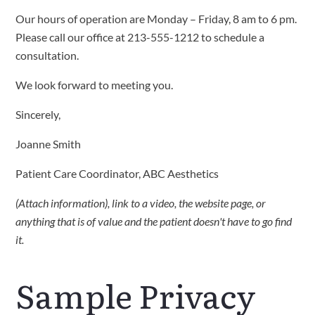
Our hours of operation are Monday – Friday, 8 am to 6 pm.
Please call our office at 213-555-1212 to schedule a
consultation.
We look forward to meeting you.
Sincerely,
Joanne Smith
Patient Care Coordinator, ABC Aesthetics
(Attach information), link to a video, the website page, or
anything that is of value and the patient doesn't have to go find
it.
Sample Privacy