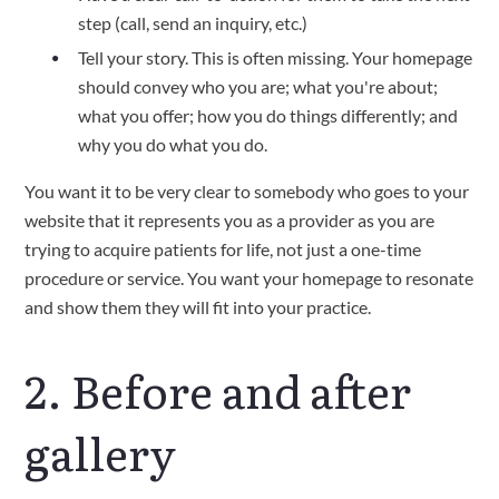
step (call, send an inquiry, etc.)
Tell your story. This is often missing. Your homepage
should convey who you are; what you're about;
what you offer; how you do things differently; and
why you do what you do.
You want it to be very clear to somebody who goes to your
website that it represents you as a provider as you are
trying to acquire patients for life, not just a one-time
procedure or service. You want your homepage to resonate
and show them they will fit into your practice.
2. Before and after
gallery