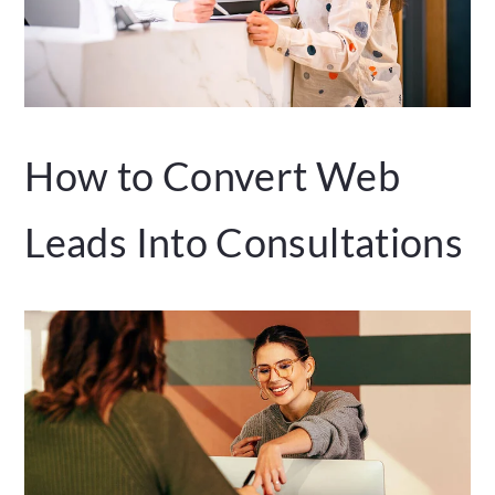
How to Convert Web
Leads Into Consultations