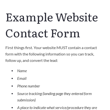
Example Website
Contact Form
First things first. Your website MUST contain a contact
form with the following information so you can track,
follow up, and convert the lead:
Name
Email
Phone number
Source tracking (landing page they entered form
submission)
A place to indicate what service/procedure they are