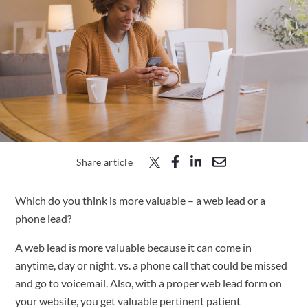
Free Trial
Submit
Search
Search
Share article
Which do you think is more valuable – a web lead or a
phone lead?
A web lead is more valuable because it can come in
anytime, day or night, vs. a phone call that could be missed
and go to voicemail. Also, with a proper web lead form on
your website, you get valuable pertinent patient