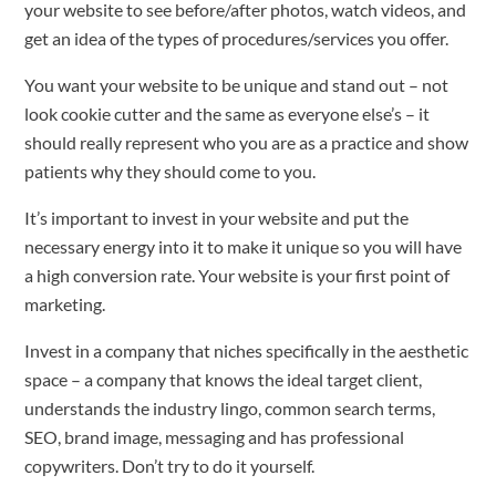
your website to see before/after photos, watch videos, and
get an idea of the types of procedures/services you offer.
You want your website to be unique and stand out – not
look cookie cutter and the same as everyone else’s – it
should really represent who you are as a practice and show
patients why they should come to you.
It’s important to invest in your website and put the
necessary energy into it to make it unique so you will have
a high conversion rate. Your website is your first point of
marketing.
Invest in a company that niches specifically in the aesthetic
space – a company that knows the ideal target client,
understands the industry lingo, common search terms,
SEO, brand image, messaging and has professional
copywriters. Don’t try to do it yourself.