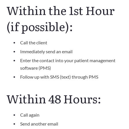
Within the 1st Hour
(if possible):
Call the client
Immediately send an email
Enter the contact into your patient management
software (PMS)
Follow up with SMS (text) through PMS
Within 48 Hours:
Call again
Send another email