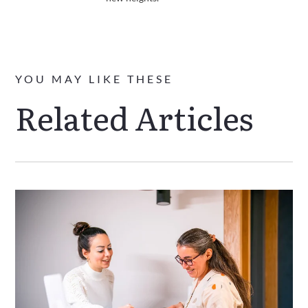
YOU MAY LIKE THESE
Related Articles