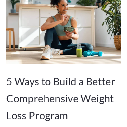
5 Ways to Build a Better
Comprehensive Weight
Loss Program