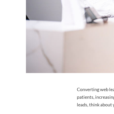
Converting web lead
patients, increasin
leads, think about 