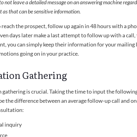
 to not leave a detailed message on an answering machine regard
 as that can be sensitive information. 
o reach the prospect, follow up again in 48 hours with a phon
even days later make a last attempt to follow up with a call, 
oint, you can simply keep their information for your mailing 
motions going on in your practice.
ation Gathering
gathering is crucial. Taking the time to input the following
e the difference between an average follow-up call and one
nsultation:
al inquiry
urce