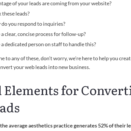
tage of your leads are coming from your website?
 these leads? 
 do you respond to inquiries?
a clear, concise process for follow-up?
a dedicated person on staff to handle this?
he to any of these, don’t worry, we're here to help you creat
onvert your web leads into new business.
l Elements for Converti
ads
the average aesthetics practice generates 52% of their le