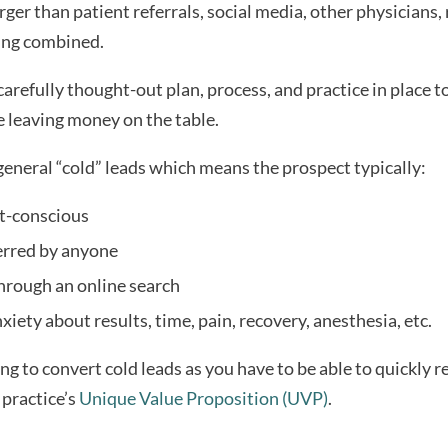
arger than patient referrals, social media, other physicians, r
ing combined.
 carefully thought-out plan, process, and practice in place t
e leaving money on the table.
general “cold” leads which means the prospect typically:
st-conscious
erred by anyone
hrough an online search
iety about results, time, pain, recovery, anesthesia, etc.
ing to convert cold leads as you have to be able to quickly r
ractice’s 
Unique Value Proposition (UVP)
.