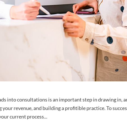
s into consultations is an important step in drawing in, a
g your revenue, and building a profitible practice. To succe
your current process...