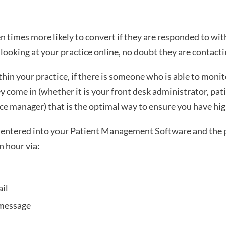
 times more likely to convert if they are responded to with
e looking at your practice online, no doubt they are contacti
ithin your practice, if there is someone who is able to monit
 come in (whether it is your front desk administrator, pati
ice manager) that is the optimal way to ensure you have hi
e entered into your Patient Management Software and the p
n hour via:
il 
 message