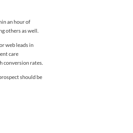
in an hour of 
ng others as well.
or web leads in 
ent care 
gh conversion rates.
rospect should be 