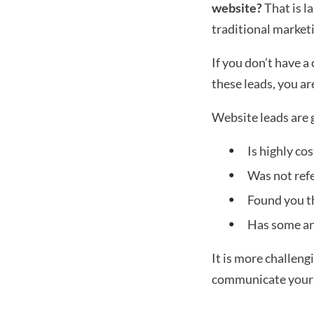
website?
 That is l
traditional market
If you don’t have a
these leads, you ar
Website leads are 
Is highly co
Was not ref
Found you t
Has some anx
It is more challeng
communicate your p