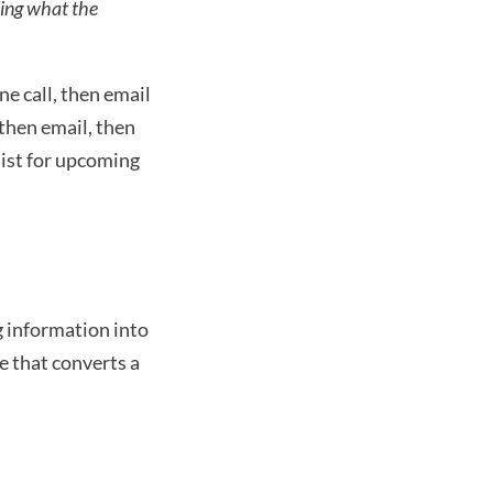
ing what the 
e call, then email 
then email, then 
list for upcoming 
 information into 
 that converts a 