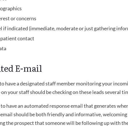
ographics
erest or concerns
el if indicated (immediate, moderate or just gathering info
t patient contact
ata
ted E-mail
le to have a designated staff member monitoring your incomi
on your staff should be checking on these leads several tim
t to have an automated response email that generates whe
s email should be both friendly and informative, welcoming 
ing the prospect that someone will be following up with th