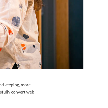
nd keeping, more 
ssfully convert web 