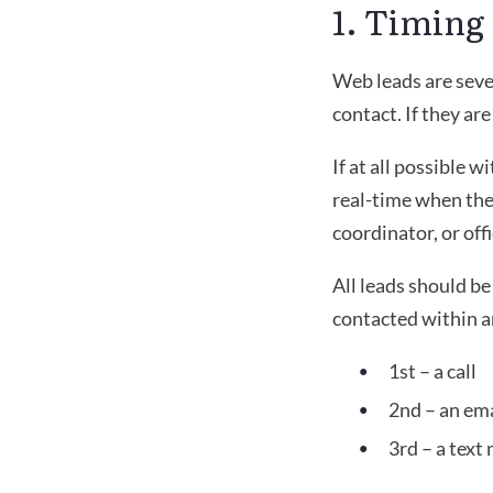
1. Timing
Web leads are seven
contact. If they ar
If at all possible w
real-time when they
coordinator, or off
All leads should b
contacted within a
1st – a call
2nd – an ema
3rd – a text