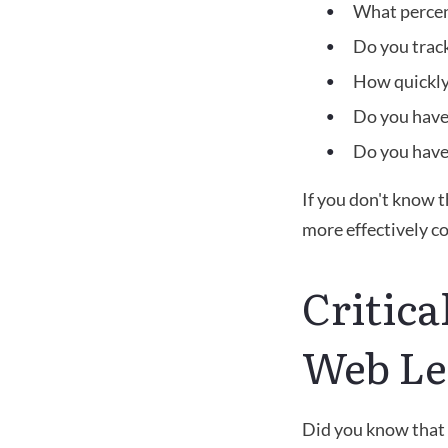
What percen
Do you track
How quickly
Do you have 
Do you have 
If you don't know t
more effectively c
Critica
Web Le
Did you know that 