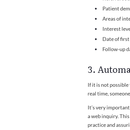
Patient dem
Areas of int
Interest lev
Date of firs
Follow-up d
3. Automa
If it is not possib
real time, someone 
It’s very importan
a web inquiry. Thi
practice and assur