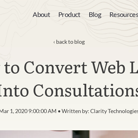
About
Product
Blog
Resource
back to blog
to Convert Web 
Into Consultation
Mar 1, 2020 9:00:00 AM • Written by: Clarity Technologie