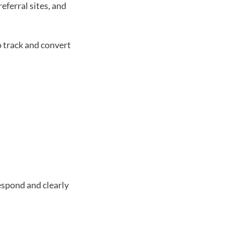
eferral sites, and 
o track and convert 
espond and clearly 