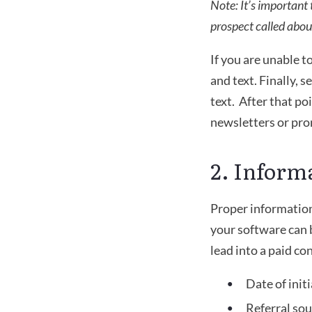
Note: It’s important
prospect called about
If you are unable t
and text. Finally, s
text.  After that p
newsletters or pro
2. Inform
Proper information 
your software can b
lead into a paid co
Date of initi
Referral so