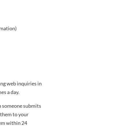
rmation)
ng web inquiries in 
es a day. 
n someone submits 
them to your 
em within 24 