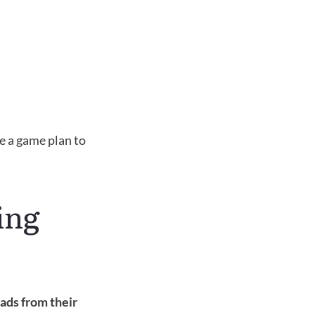
e a game plan to 
ng 
ads from their 