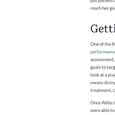
put patients
reach her go
Gett
One of the f
performanc
assessment, 
goals to tar
look at a pr
means diving
treatment, c
Once Abby co
were able to