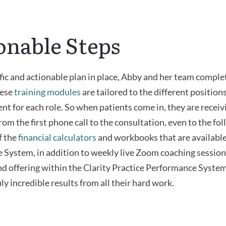
onable Steps
fic and actionable plan in place, Abby and her team comple
hese
training modules
are tailored to the different positions
nt for each role. So when patients come in, they are receiv
rom the first phone call to the consultation, even to the fo
f the
financial calculators
and workbooks that are available 
System, in addition to weekly live Zoom coaching session
nd offering within the Clarity Practice Performance Syste
ly incredible results from all their hard work.