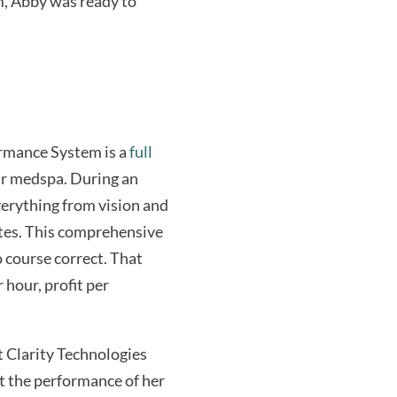
m, Abby was ready to
formance System is a
full
eir medspa. During an
verything from vision and
tes. This comprehensive
o course correct. That
 hour, profit per
 Clarity Technologies
t the performance of her