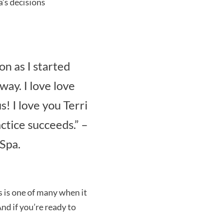
’s decisions
on as I started
way. I love love
! I love you Terri
ctice succeeds.” –
Spa.
s is one of many when it
nd if you’re ready to