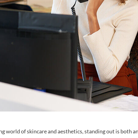
ing world of skincare and aesthetics, standing out is both an