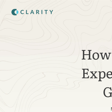
SKIP
TO
CONTENT
How 
Expe
G