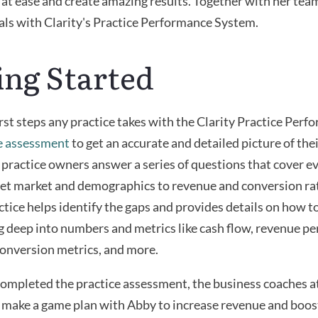
 at ease and create amazing results. Together with her tea
als with Clarity's Practice Performance System.
ing Started
irst steps any practice takes with the Clarity Practice Per
e assessment
to get an accurate and detailed picture of th
practice owners answer a series of questions that cover e
get market and demographics to revenue and conversion ra
actice helps identify the gaps and provides details on how t
 deep into numbers and metrics like cash flow, revenue per
onversion metrics, and more.
mpleted the practice assessment, the business coaches at
 make a game plan with Abby to increase revenue and boos