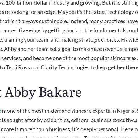
 a 100-billion-dollar industry and growing. But it is still 
are looking for an edge.
Maybe it’s
the latest technology or
that
isn’t
always sustainable. Instead, many practices hav
competitive edge by getting back to the fundamentals: un
, training your team, and making strategic choices. Flawl
e. Abby and her team set a goal to maximize revenue, empow
 services, and become one of the most popular skincare exp
to Terri Ross and Clarity Technologies to help get her there
 Abby Bakare
e
is one of the most in-demand skincare experts in Nigeria.
 is sought after by celebrities, editors, business executives,
incare is more than a business,
it’s
deeply personal. Her e