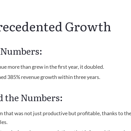
ecedented Growth
e Numbers:
ue more than grew in the first year, it doubled.
ed 385% revenue growth within three years.
d the Numbers:
m that was not just productive but profitable, thanks to the
es.