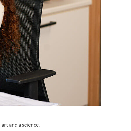
 art and a science.