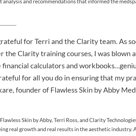
t analysis and recommendations that informed the medspa
grateful for Terri and the Clarity team. As so
r the Clarity training courses, I was blown a
financial calculators and workbooks…genius
ateful for all you do in ensuring that my pra
kare, founder of Flawless Skin by Abby Med
 Flawless Skin by Abby, Terri Ross, and Clarity Technologie
ing real growth and real results in the aesthetic industry.
A