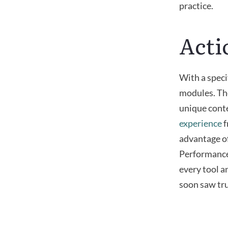
practice.
Acti
With a speci
modules. T
unique conte
experience
f
advantage o
Performance 
every tool a
soon saw tru