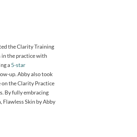
ted the Clarity Training
 in the practice with
ing a
5-star
llow-up. Abby also took
on the Clarity Practice
s. By fully embracing
m, Flawless Skin by Abby