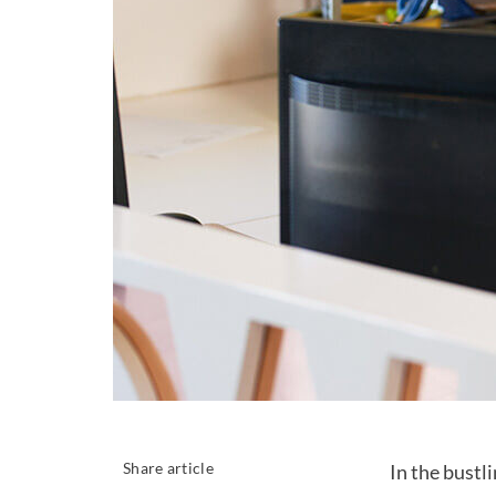
Share article
In the bustl