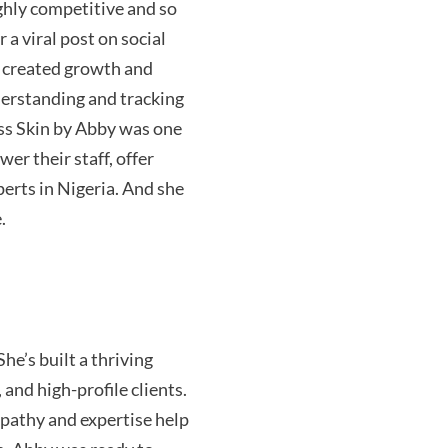
highly competitive and so
 a viral post on social
e created growth and
derstanding and tracking
ess Skin by Abby was one
er their staff, offer
erts in Nigeria. And she
.
She’s
built a thriving
 and high-profile clients.
mpathy and
expertise
help