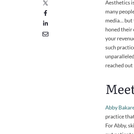
Aesthetics is
many people 
media… but 
honed their 
your revenue
such practic
unparalleled
reached out 
Meet
Abby Bakar
practice that
For Abby, sk