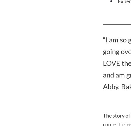
Exper
“I am so 
going ove
LOVE the 
and am gr
Abby. Ba
The story of
comes to see