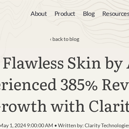
About
Product
Blog
Resource
back to blog
Flawless Skin by
rienced 385% Re
rowth with Clari
May 1, 2024 9:00:00 AM • Written by: Clarity Technologie