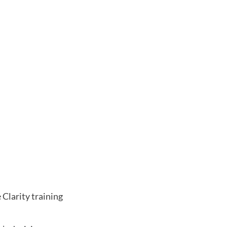
 Clarity training