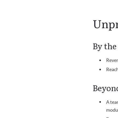
Unpr
By th
Reven
Reach
Beyon
A tea
modul