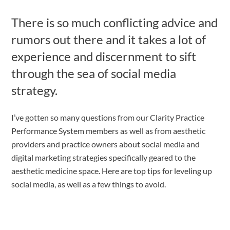
There is so much conflicting advice and
rumors out there and it takes a lot of
experience and discernment to sift
through the sea of social media
strategy.
I’ve gotten so many questions from our Clarity Practice
Performance System members as well as from aesthetic
providers and practice owners about social media and
digital marketing strategies specifically geared to the
aesthetic medicine space. Here are
top tips for leveling up
social media, as well as a few things to avoid.