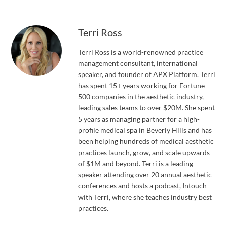
Terri Ross
Terri Ross is a world-renowned practice
management consultant, international
speaker, and founder of APX Platform. Terri
has spent 15+ years working for Fortune
500 companies in the aesthetic industry,
leading sales teams to over $20M. She spent
5 years as managing partner for a high-
profile medical spa in Beverly Hills and has
been helping hundreds of medical aesthetic
practices launch, grow, and scale upwards
of $1M and beyond. Terri is a leading
speaker attending over 20 annual aesthetic
conferences and hosts a podcast, Intouch
with Terri, where she teaches industry best
practices.