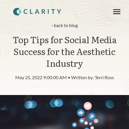
SKIP
TO
CONTENT
Toggle
Menu
back to blog
Top Tips for Social Media
About
Success for the Aesthetic
Product
Industry
Blog
May 25, 2022 9:00:00 AM • Written by: Terri Ross
n
c
T
g
g
l
e
c
h
l
d
r
e
f
o
R
s
o
u
r
e
Resources
o
i
r
e
Contact
Login