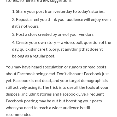
stories, so here are a few suggestions.
Share your post from yesterday to today’s stories.
Repost a reel you think your audience will enjoy, even
if it’s not yours.
Post a story created by one of your vendors.
Create your own story — a video, poll, question of the
day, quick skincare tip, or just anything that doesn’t
belong as a regular post.
You may have heard speculation or rumors or read posts
about Facebook being dead. Don’t discount Facebook just
yet. Facebook is not dead, and your target demographic is
still actively using it. The trick is to use all the tools at your
disposal, including stories and Facebook Live. Frequent
Facebook posting may be out but boosting your posts
when you need to reach a wider audience is still
recommended.