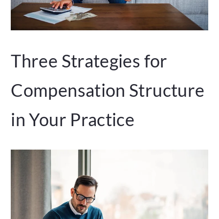
Three Strategies for
Compensation Structure
in Your Practice