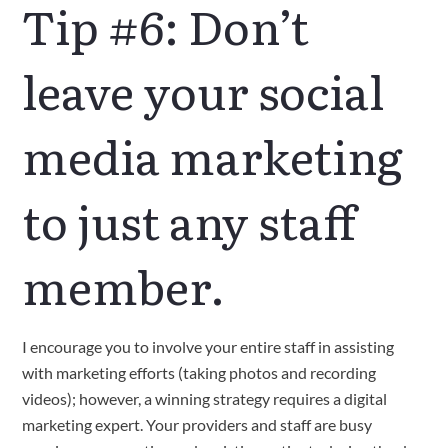
Tip #6: Don’t
leave your social
media marketing
to just any staff
member.
I encourage you to involve your entire staff in assisting
with marketing efforts (taking photos and recording
videos); however, a winning strategy requires a digital
marketing expert. Your providers and staff are busy