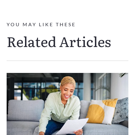
YOU MAY LIKE THESE
Related Articles