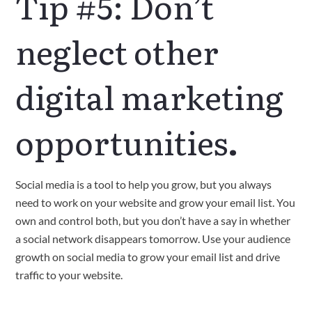
Tip #5: Don’t
neglect other
digital marketing
opportunities
.
Social media is a tool to help you grow, but you always
need to work on your website and grow your email list. You
own and control both, but you don’t have a say in whether
a social network disappears tomorrow. Use your audience
growth on social media to grow your email list and drive
traffic to your website.