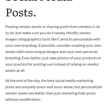
Posts.
Posting vendor assets or sharing posts from vendors is ok
to do, but make sure you do it wisely. Modify vendor
images using graphics tools like Canva to personalize with
your own branding. If possible, consider creating your own,
assets with more unique designs and your own personal
branding. Even better, just take photos of your products in
your practice for posting use instead of relying on vendor
assets at all.
At the end of the day, the best social media marketing
posts are uniquely yours and yours alone, but personalized
vendor assets are better than just resharing their posts
without modification.