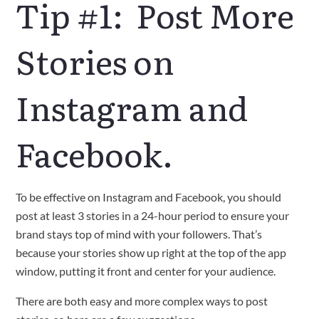
Tip #1: Post More
Stories on
Instagram and
Facebook.
To be effective on Instagram and Facebook, you should
post at least 3 stories in a 24-hour period to ensure your
brand stays top of mind with your followers. That’s
because your stories show up right at the top of the app
window, putting it front and center for your audience.
There are both easy and more complex ways to post