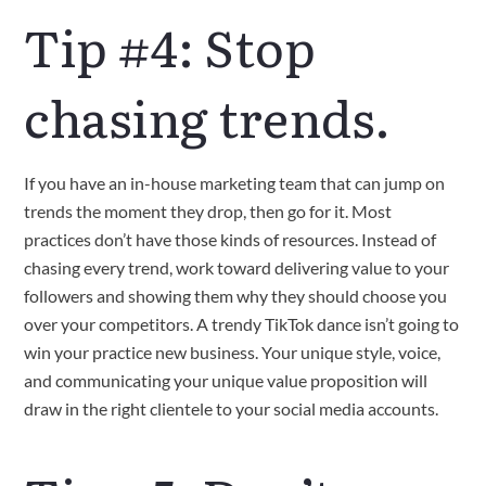
Tip #4: Stop
chasing trends.
If you have an in-house marketing team that can jump on
trends the moment they drop, then go for it. Most
practices don’t have those kinds of resources. Instead of
chasing every trend, work toward delivering value to your
followers and showing them why they should choose you
over your competitors. A trendy TikTok dance isn’t going to
win your practice new business. Your unique style, voice,
and communicating your unique value proposition will
draw in the right clientele to your social media accounts.