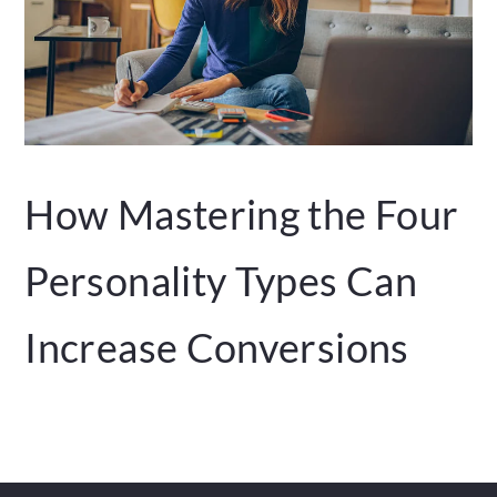
How Mastering the Four
Personality Types Can
Increase Conversions