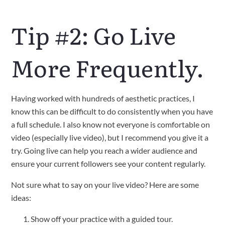
Tip #2: Go Live
More Frequently.
Having worked with hundreds of aesthetic practices, I
know this can be difficult to do consistently when you have
a full schedule. I also know not everyone is comfortable on
video (especially live video), but I recommend you give it a
try. Going live can help you reach a wider audience and
ensure your current followers see your content regularly.
Not sure what to say on your live video? Here are some
ideas:
Show off your practice with a guided tour.