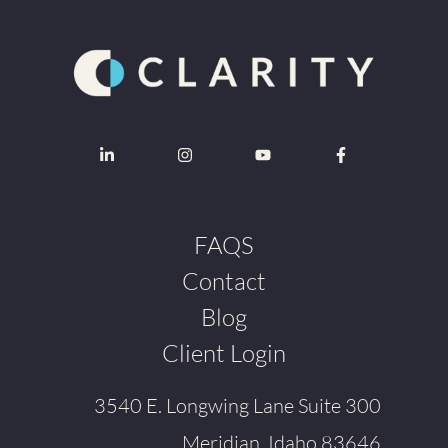
FAQS
Contact
Blog
Client Login
3540 E. Longwing Lane Suite 300
Meridian, Idaho 83646