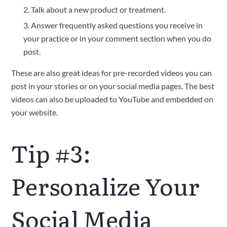
Talk about a new product or treatment.
Answer frequently asked questions you receive in
your practice or in your comment section when you do
post.
These are also great ideas for pre-recorded videos you can
post in your stories or on your social media pages. The best
videos can also be uploaded to YouTube and embedded on
your website.
Tip #3:
Personalize Your
Social Media