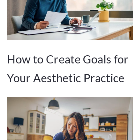
How to Create Goals for
Your Aesthetic Practice