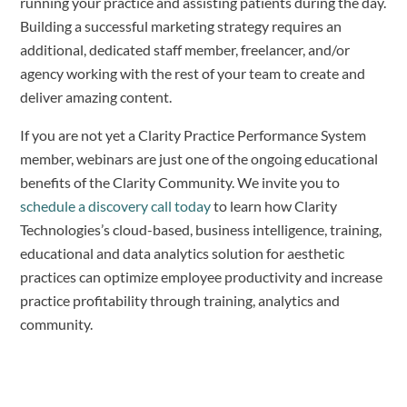
running your practice and assisting patients during the day.
Building a successful marketing strategy requires an
additional, dedicated staff member, freelancer, and/or
agency working with the rest of your team to create and
deliver amazing content.
If you are not yet a Clarity Practice Performance System
member, webinars are just one of the ongoing educational
benefits of the Clarity Community. We invite you to
schedule a discovery call today
to learn how Clarity
Technologies’s cloud-based, business intelligence, training,
educational and data analytics solution for aesthetic
practices can optimize employee productivity and increase
practice profitability through training, analytics and
community.