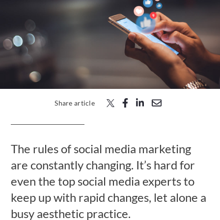
Free Trial
Submit
Search
Search
Share article
The rules of social media marketing
are constantly changing. It’s hard for
even the top social media experts to
keep up with rapid changes, let alone a
busy aesthetic practice.