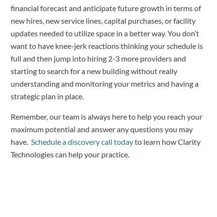
financial forecast and anticipate future growth in terms of
new hires, new service lines, capital purchases, or facility
updates needed to utilize space in a better way. You don’t
want to have knee-jerk reactions thinking your schedule is
full and then jump into hiring 2-3 more providers and
starting to search for a new building without really
understanding and monitoring your metrics and having a
strategic plan in place.
Remember, our team is always here to help you reach your
maximum potential and answer any questions you may
have.
Schedule a discovery call today
to learn how Clarity
Technologies can help your practice.