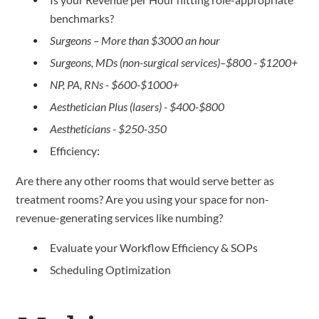
benchmarks?
Surgeons – More than $3000 an hour
Surgeons, MDs (non-surgical services)–$800 - $1200+
NP, PA, RNs - $600-$1000+
Aesthetician Plus (lasers) - $400-$800
Aestheticians - $250-350
Efficiency:
Are there any other rooms that would serve better as
treatment rooms? Are you using your space for non-
revenue-generating services like numbing?
Evaluate your Workflow Efficiency & SOPs
Scheduling Optimization