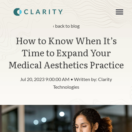
SKIP
TO
CONTENT
Toggle
Menu
back to blog
How to Know When It’s
About
Time to Expand Your
Product
Medical Aesthetics Practice
Blog
Jul 20, 2023 9:00:00 AM • Written by: Clarity
n
c
Technologies
T
g
g
l
e
c
h
l
d
r
e
f
o
R
s
o
u
r
e
Resources
o
i
r
e
Contact
Login