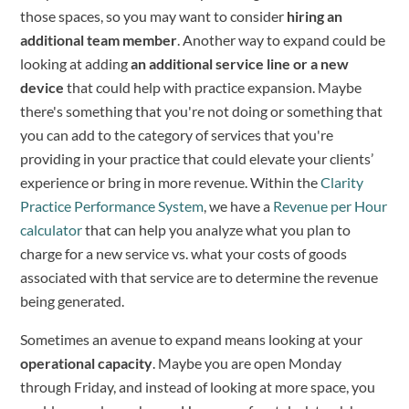
those spaces, so you may want to consider
hiring an
additional team member
. Another way to expand could be
looking at adding
an additional service line or a new
device
that could help with practice expansion. Maybe
there's something that you're not doing or something that
you can add to the category of services that you're
providing in your practice that could elevate your clients’
experience or bring in more revenue. Within the
Clarity
Practice Performance System
, we have a
Revenue per Hour
calculator
that can help you analyze what you plan to
charge for a new service vs. what your costs of goods
associated with that service are to determine the revenue
being generated.
Sometimes an avenue to expand means looking at your
operational capacity
. Maybe you are open Monday
through Friday, and instead of looking at more space, you