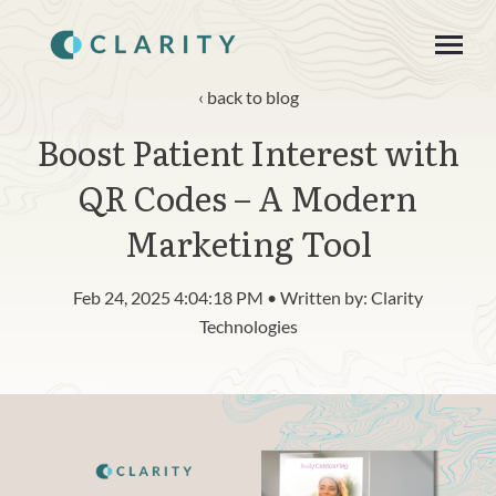
SKIP
TO
CONTENT
Toggle
Menu
back to blog
Boost Patient Interest with
About
QR Codes – A Modern
Product
Marketing Tool
Blog
Feb 24, 2025 4:04:18 PM • Written by: Clarity
n
c
Technologies
T
g
g
l
e
c
h
l
d
r
e
f
o
R
s
o
u
r
e
Resources
o
i
r
e
Contact
Login