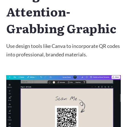
Attention-
Grabbing Graphic
Use design tools like Canva to incorporate QR codes
into professional, branded materials.