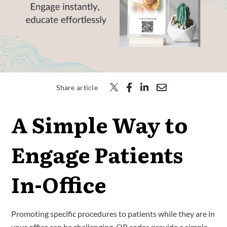
Free Trial
Submit
Search
Search
Share article
A Simple Way to
Engage Patients
In-Office
Promoting specific procedures to patients while they are in
your office can be challenging. QR codes provide a simple,