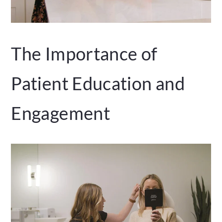
The Importance of
Patient Education and
Engagement