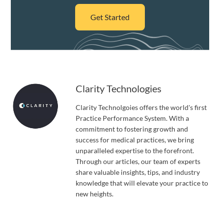
Get Started
Clarity Technologies
Clarity Technolgoies offers the world's first
Practice Performance System. With a
commitment to fostering growth and
success for medical practices, we bring
unparalleled expertise to the forefront.
Through our articles, our team of experts
share valuable insights, tips, and industry
knowledge that will elevate your practice to
new heights.