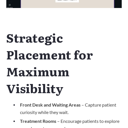
Strategic
Placement for
Maximum
Visibility
Front Desk and Waiting Areas
– Capture patient
curiosity while they wait.
Treatment Rooms
– Encourage patients to explore