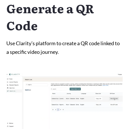
Generate a QR
Code
Use Clarity’s platform to create a QR code linked to
a specific video journey.