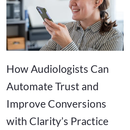
How Audiologists Can
Automate Trust and
Improve Conversions
with Clarity’s Practice