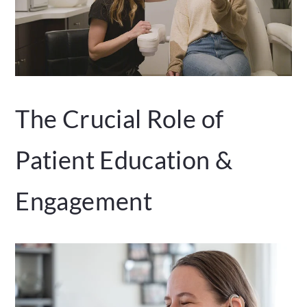
The Crucial Role of
Patient Education &
Engagement