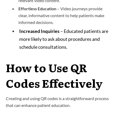
relevant video content.
Effortless Education
– Video journeys provide
clear, informative content to help patients make
informed decisions.
Increased Inquiries
– Educated patients are
more likely to ask about procedures and
schedule consultations.
How to Use QR
Codes Effectively
Creating and using QR codes is a straightforward process
that can enhance patient education.