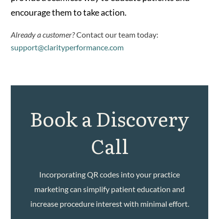
encourage them to take action.
Already a customer?
Contact our team today:
support@clarityperformance.com
Book a Discovery
Call
Incorporating QR codes into your practice
marketing can simplify patient education and
increase procedure interest with minimal effort.