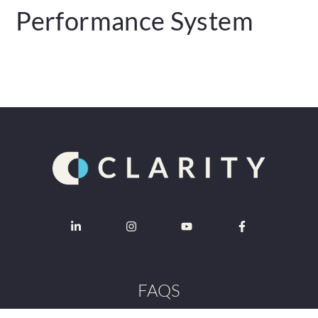
Performance System
FAQS
Contact