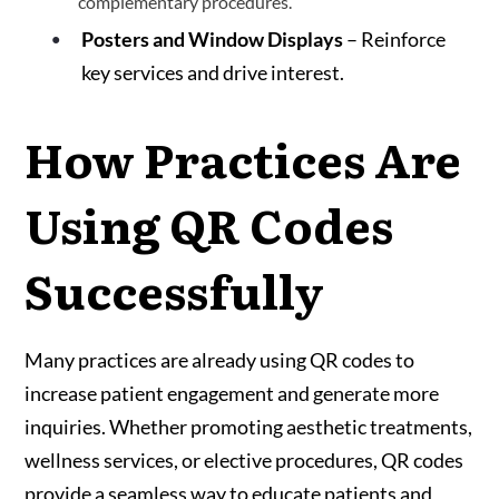
complementary procedures.
Posters and Window Displays
– Reinforce
key services and drive interest.
How Practices Are
Using QR Codes
Successfully
Many practices are already using QR codes to
increase patient engagement and generate more
inquiries. Whether promoting aesthetic treatments,
wellness services, or elective procedures, QR codes
provide a seamless way to educate patients and