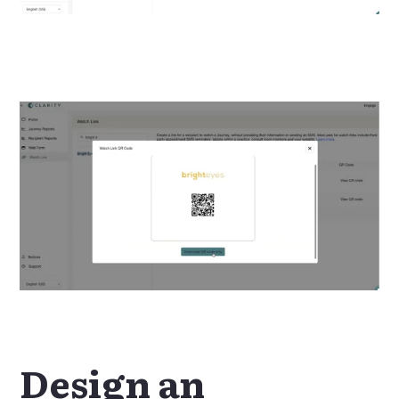
Design an