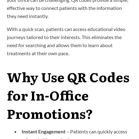
effective way to connect patients with the information
they need instantly.
With a quick scan, patients can access educational video
journeys tailored to their interests. This eliminates the
need for searching and allows them to learn about
treatments at their own pace.
Why Use QR Codes
for In-Office
Promotions?
Instant Engagement
– Patients can quickly access