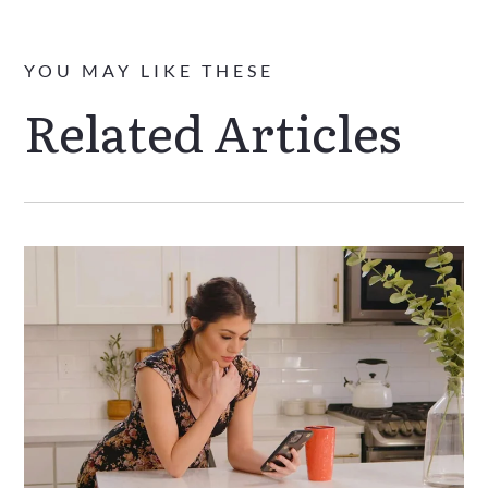
YOU MAY LIKE THESE
Related Articles