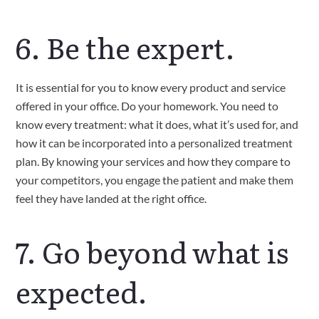
6. Be the expert.
It is essential for you to know every product and service 
offered in your office. Do your homework. You need to 
know every treatment: what it does, what it’s used for, and 
how it can be incorporated into a personalized treatment 
plan. By knowing your services and how they compare to 
your competitors, you engage the patient and make them 
feel they have landed at the right office.
7. Go beyond what is 
expected.