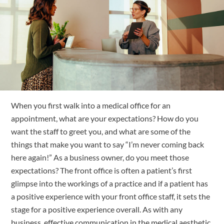
Free Trial
Submit
Search
Search
When you first walk into a medical office for an 
appointment, what are your expectations? 
How do you 
want the staff to greet you, and what are some of the 
things that make you want to say “I’m never coming back 
here again!” As a business owner, do you meet those 
expectations? The front office is often a patient’s first 
glimpse into the workings of a practice and if a patient has 
a positive experience with your front office staff, it sets the 
stage for a positive experience overall. As with any 
business, effective communication in the medical aesthetic 