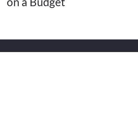
on a Budget
FAQS
Contact