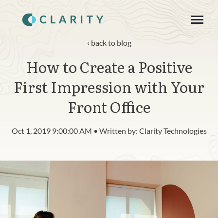
SKIP
TO
CONTENT
Toggle
Menu
back to blog
How to Create a Positive
About
First Impression with Your
Product
Front Office
Blog
Oct 1, 2019 9:00:00 AM • Written by: Clarity Technologies
n
c
T
g
g
l
e
c
h
l
d
r
e
f
o
R
s
o
u
r
e
Resources
o
i
r
e
Contact
Login