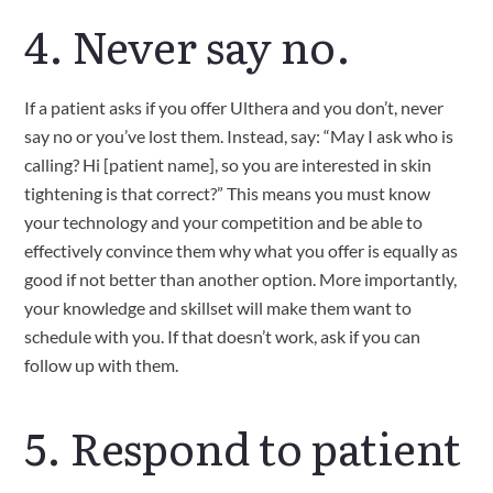
4. Never say no.
If a patient asks if you offer Ulthera and you don’t, never 
say no or you’ve lost them. Instead, say: “May I ask who is 
calling? Hi [patient name], so you are interested in skin 
tightening is that correct?” This means you must know 
your technology and your competition and be able to 
effectively convince them why what you offer is equally as 
good if not better than another option. More importantly, 
your knowledge and skillset will make them want to 
schedule with you. If that doesn’t work, ask if you can 
follow up with them.   
5. Respond to patient 