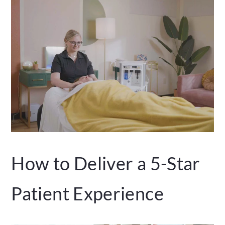
How to Deliver a 5-Star
Patient Experience