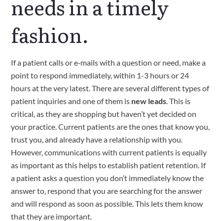
needs in a timely 
fashion.
If a patient calls or e‑mails with a question or need, make a 
point to respond immediately, within 1-3 hours or 24 
hours at the very latest. There are several different types of 
patient inquiries and one of them is 
new leads
. This is 
critical, as they are shopping but haven’t yet decided on 
your practice. Current patients are the ones that know you, 
trust you, and already have a relationship with you. 
However, communications with current patients is equally 
as important as this helps to establish patient retention. If 
a patient asks a question you don’t immediately know the 
answer to, respond that you are searching for the answer 
and will respond as soon as possible. This lets them know 
that they are important.