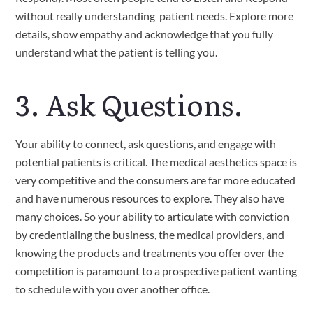
without really understanding  patient needs. Explore more 
details, show empathy and acknowledge that you fully 
understand what the patient is telling you.
3. Ask Questions.
Your ability to connect, ask questions, and engage with 
potential patients is critical. The medical aesthetics space is 
very competitive and the consumers are far more educated 
and have numerous resources to explore. They also have 
many choices. So your ability to articulate with conviction 
by credentialing the business, the medical providers, and 
knowing the products and treatments you offer over the 
competition is paramount to a prospective patient wanting 
to schedule with you over another office.