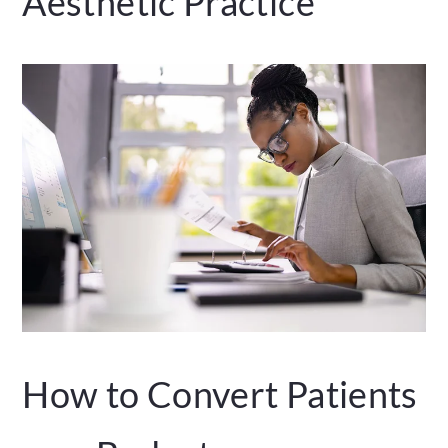
Aesthetic Practice
How to Convert Patients