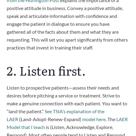
from the Huffington Post
 explains the importance of a 
positive attitude in business. Convey a positive attitude, 
speak and articulate information with confidence and 
engage the patient in dialogue to ensure you have 
gathered all of the facts about them and what they are 
requesting. This will set you apart significantly from others 
practices that invest in training their staff.
2. Listen first. 
Listen to prospective patients—assess their needs and 
desires before pitching a service or treatment. Strive to 
make a genuine connection with each patient. You want to 
“land the patient.” 
See TSIA’s explanation of the 
LAER
 (Land-Adopt-Renew-Expand) 
model here
. The 
LAER 
Model that I teach
 is (Listen, Acknowledge, Explore, 
Respond). Most often people tend to Listen and Respond 