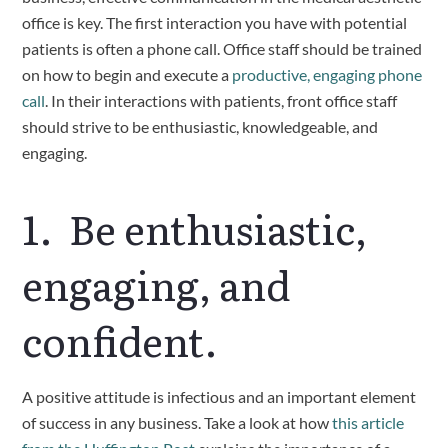
office is key. The first interaction you have with potential 
patients is often a phone call. Office staff should be trained 
on how to begin and execute a 
productive, engaging phone 
call
. In their interactions with patients, front office staff 
should strive to be enthusiastic, knowledgeable, and 
engaging.
1.  Be enthusiastic, 
engaging, and 
confident.
A positive attitude is infectious and an important element 
of success in any business. Take a look at how 
this article 