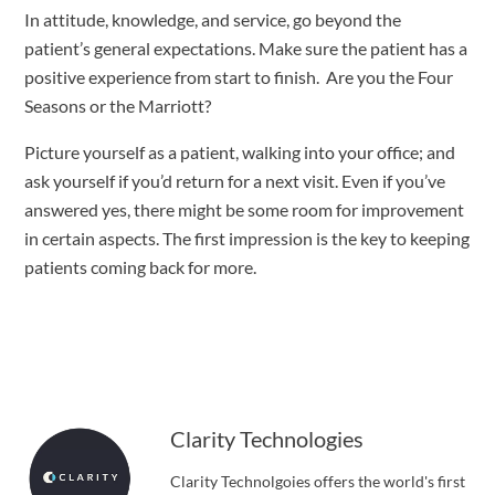
In attitude, knowledge, and service, go beyond the 
patient’s general expectations. Make sure the patient has a 
positive experience from start to finish.  Are you the Four 
Seasons or the Marriott?
Picture yourself as a patient, walking into your office; and 
ask yourself if you’d return for a next visit. Even if you’ve 
answered yes, there might be some room for improvement 
in certain aspects. The first impression is the key to keeping 
patients coming back for more.
Clarity Technologies
Clarity Technolgoies offers the world's first