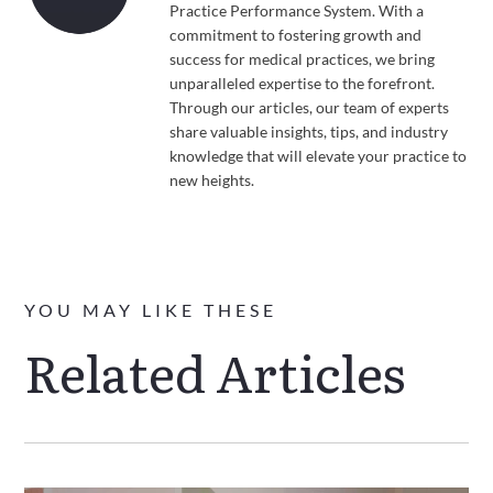
Practice Performance System. With a
commitment to fostering growth and
success for medical practices, we bring
unparalleled expertise to the forefront.
Through our articles, our team of experts
share valuable insights, tips, and industry
knowledge that will elevate your practice to
new heights.
YOU MAY LIKE THESE
Related Articles