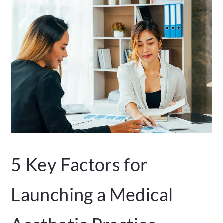
5 Key Factors for
Launching a Medical