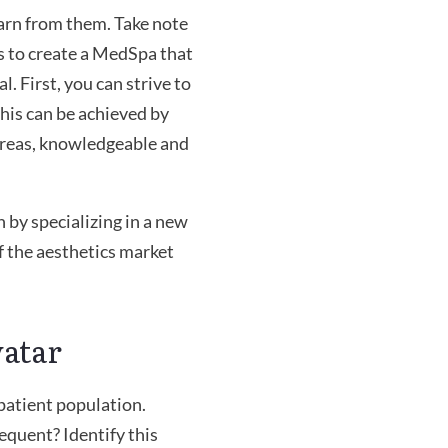
arn from them. Take note
 is to create a MedSpa that
. First, you can strive to
This can be achieved by
 areas, knowledgeable and
 by specializing in a new
of the aesthetics market
vatar
 patient population.
equent? Identify this