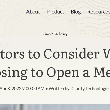
About
Product
Blog
Resource
back to blog
ctors to Consider
sing to Open a M
Apr 8, 2022 9:00:00 AM • Written by: Clarity Technologie