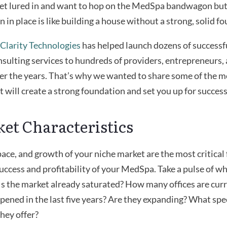
 get lured in and want to hop on the MedSpa bandwagon bu
n in place is like building a house without a strong, solid f
Clarity Technologies
has helped launch dozens of success
sulting services to hundreds of providers, entrepreneurs, 
er the years. That’s why we wanted to share some of the m
t will create a strong foundation and set you up for success
ket Characteristics
pace, and growth of your niche market are the most critical f
uccess and profitability of your MedSpa. Take a pulse of w
 Is the market already saturated? How many offices are cur
ened in the last five years? Are they expanding? What spe
they offer?