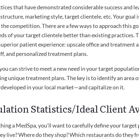
ctices that have demonstrated considerable success and le
astructure, marketing style, target clientele, etc. Your goal
 the competition. There are a few ways to approach this goal
ds of your target clientele better than existing practices. 
superior patient experience: upscale office and treatment
ff, and personalized treatment plans.
you can strive to meet a new need in your target population
ring unique treatment plans. The key is to identify an area 
rdeveloped in your local market—and capitalize on it.
ulation Statistics/Ideal Client A
hing a MedSpa, you’ll want to carefully define your target
y live? Where do they shop? Which restaurants do they fr