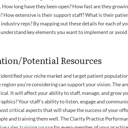
. How long have they been open? How fast are they growi
? How extensive is their support staff? What is their patien
 industry reps? By mapping out these details for each of y
to understand key elements you want to implement or avoi
ation/Potential Resources
identified your niche market and target patient population
e region you’re considering can support your vision. The a
tical. It will affect your ability to staff, manage, and grow
aphics? Your staff’s ability to listen, engage and communic
st critical aspects that will shape the success of your offi
ople and training them well. The Clarity Practice Perform
ve sales training course
for every member of your practi