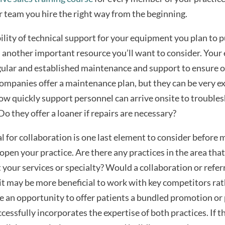
r team you hire the right way from the beginning.
ility of technical support for your equipment you plan to 
 another important resource you’ll want to consider. You
gular and established maintenance and support to ensure 
ompanies offer a maintenance plan, but they can be very ex
how quickly support personnel can arrive onsite to trouble
o they offer a loaner if repairs are necessary?
l for collaboration is one last element to consider before m
open your practice. Are there any practices in the area that
our services or specialty? Would a collaboration or refer
it may be more beneficial to work with key competitors ra
 an opportunity to offer patients a bundled promotion or
ccessfully incorporates the expertise of both practices. If t