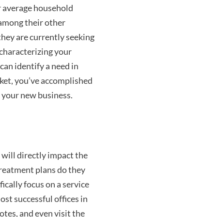
r average household
 among their other
they are currently seeking
 characterizing your
can identify a need in
rket, you’ve accomplished
 your new business.
 will directly impact the
treatment plans do they
fically focus on a service
st successful offices in
otes, and even visit the