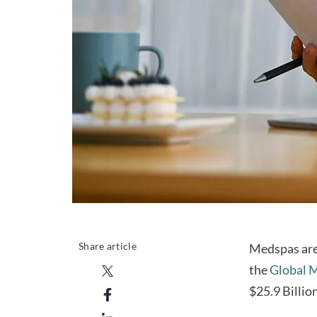
Share article
Medspas are 
the
Global M
$25.9 Billio