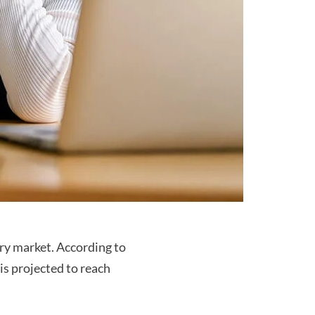
ry market. According to
is projected to reach