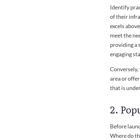
Identify pra
of their infr
excels above
meet the nee
providing a 
engaging sta
Conversely, 
area or offe
that is unde
2. Pop
Before launc
Where do the