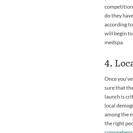
competition
do they have
according to
will begin 
medspa.
4. Loc
Once you’ve 
sure that th
launch is cri
local demogr
among the mo
the right pe
comprehensi