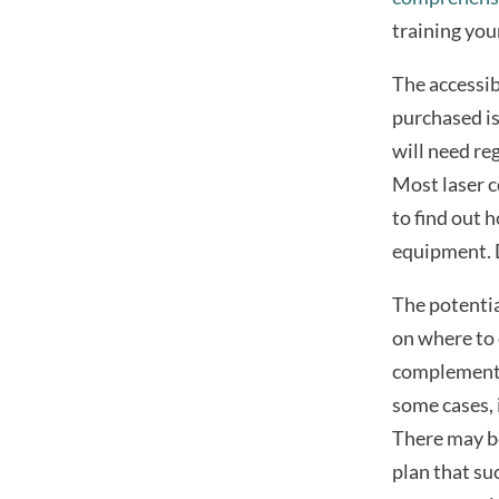
training you
The accessib
purchased is
will need re
Most laser c
to find out 
equipment. D
The potentia
on where to 
complement y
some cases, 
There may be
plan that su