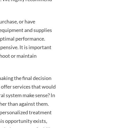
purchase, or have
r equipment and supplies
optimal performance.
pensive. It is important
shoot or maintain
aking the final decision
 offer services that would
ral system make sense? In
ther than against them.
 personalized treatment
his opportunity exists,