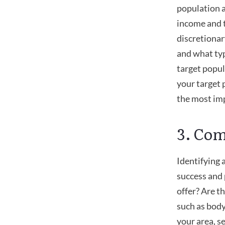
population a
income and t
discretionar
and what typ
target popul
your target 
the most im
3. Com
Identifying 
success and 
offer? Are th
such as body
your area, se