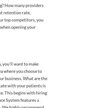
ng? How many providers
t retention rate,
our top competitors, you
d when opening your
, you’ll want to make
rea where you choose to
 your business. What are the
ate with your patients is
ce. This begins with hiring
ance System features
a
ce. We highly recommend