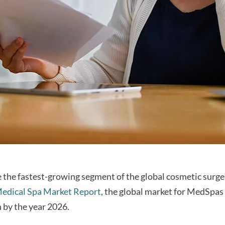
the fastest-growing segment of the global cosmetic surge
edical Spa Market Report
, the global market for MedSpas 
n by the year 2026.