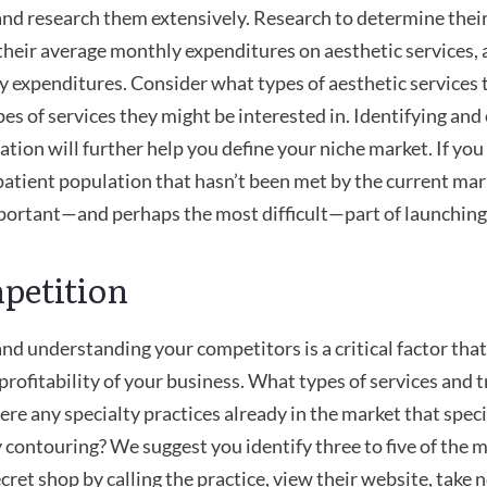
nd research them extensively. Research to determine thei
heir average monthly expenditures on aesthetic services,
y expenditures. Consider what types of aesthetic services 
es of services they might be interested in. Identifying and
ation will further help you define your niche market. If you 
patient population that hasn’t been met by the current ma
portant—and perhaps the most difficult—part of launching
petition
and understanding your competitors is a critical factor that
profitability of your business. What types of services and 
ere any specialty practices already in the market that speci
 contouring? We suggest you identify three to five of the mo
cret shop by calling the practice, view their website, take n