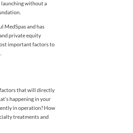
t launching without a
oundation.
ful MedSpas and has
and private equity
ost important factors to
.
actors that will directly
hat’s happening in your
rently in operation? How
cialty treatments and