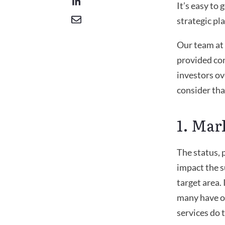
It’s easy to
strategic pla
Our team at
provided con
investors ov
consider tha
1. Mar
The status, 
impact the s
target area.
many have op
services do 