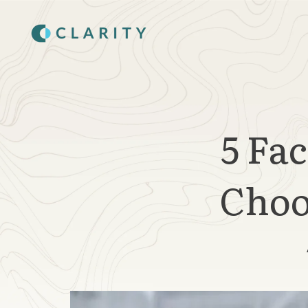
SKIP
TO
CONTENT
5 Fa
Choo