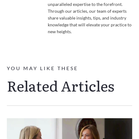
unparalleled expertise to the forefront.
Through our articles, our team of experts
share valuable insights, tips, and industry
knowledge that will elevate your practice to
new heights.
YOU MAY LIKE THESE
Related Articles