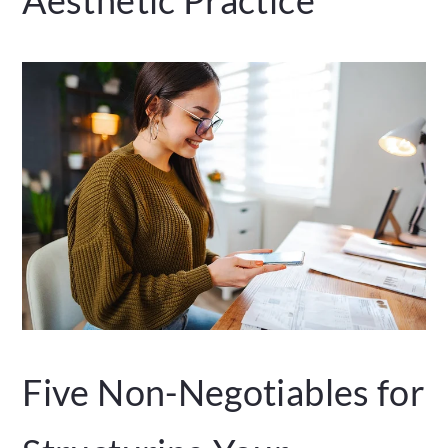
Five Non-Negotiables for