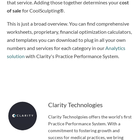
that service. Adding those together determines your 
cost 
of sale
 for CoolSculpting®.
This is just a broad overview. You can find comprehensive 
worksheets, proprietary, financial optimization calculators, 
and templates you can download to plug in all your own 
numbers and services for each category in our 
Analytics 
solution
 with Clarity's Practice Performance System.
Clarity Technologies
Clarity Technolgoies offers the world's first
Practice Performance System. With a
commitment to fostering growth and
success for medical practices, we bring