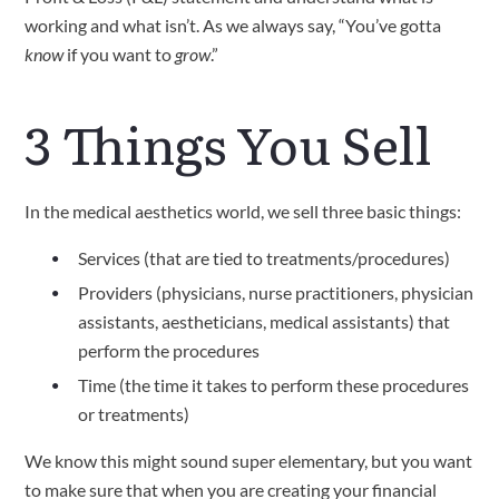
working and what isn’t. As we always say, “You’ve gotta 
know
 if you want to 
grow
.”
3 Things You Sell
In the medical aesthetics world, we sell three basic things: 
Services (that are tied to treatments/procedures)
Providers (physicians, nurse practitioners, physician 
assistants, aestheticians, medical assistants) that 
perform the procedures
Time (the time it takes to perform these procedures 
or treatments)
We know this might sound super elementary, but you want 
to make sure that when you are creating your financial 