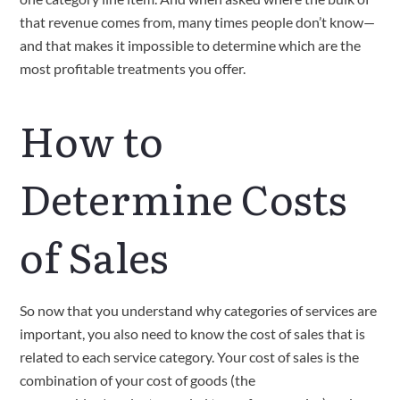
that revenue comes from, many times people don’t know—
and that makes it impossible to determine which are the 
most profitable treatments you offer.
How to 
Determine Costs 
of Sales
So now that you understand why categories of services are 
important, you also need to know the cost of sales that is 
related to each service category. Your cost of sales is the 
combination of your cost of goods (the 