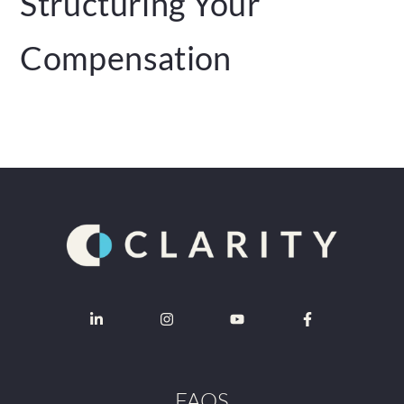
Structuring Your
Compensation
FAQS