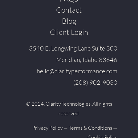
Contact
Blog
Client Login
3540 E. Longwing Lane Suite 300
Meridian, Idaho 83646
hello@clarityperformance.com
(208) 902-9030
© 2024, Clarity Technologies. All rights
reserved.
Privacy Policy
—
Terms & Conditions
—
Cookie Policy