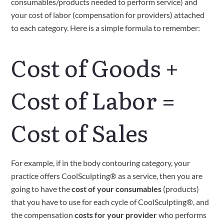
consumables/products needed to perform service) and 
your cost of labor (compensation for providers) attached 
to each category. Here is a simple formula to remember:
Cost of Goods + 
Cost of Labor = 
Cost of Sales
For example, if in the body contouring category, your 
practice offers CoolSculpting® as a service, then you are 
going to have the 
cost of your consumables
 (products) 
that you have to use for each cycle of CoolSculpting®, and 
the compensation 
costs for your provider
 who performs 