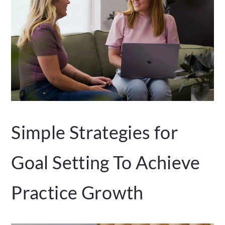
Simple Strategies for
Goal Setting To Achieve
Practice Growth