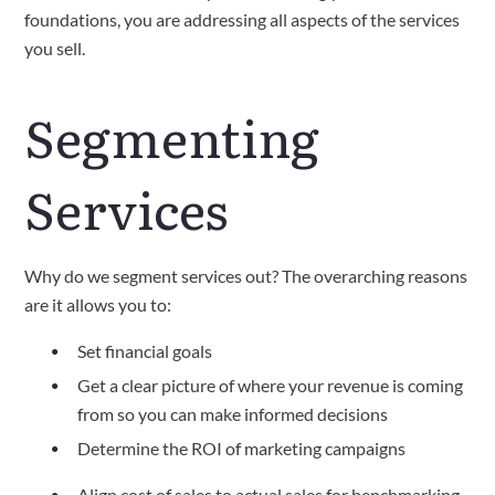
foundations, you are addressing all aspects of the services 
you sell.
Segmenting 
Services
Why do we segment services out? The overarching reasons 
are it allows you to:
Set financial goals 
Get a clear picture of where your revenue is coming 
from so you can make informed decisions
Determine the ROI of marketing campaigns
Align cost of sales to actual sales for benchmarking 