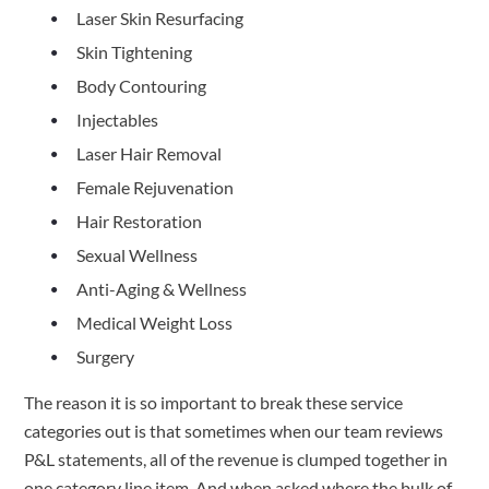
Laser Skin Resurfacing
Skin Tightening
Body Contouring
Injectables
Laser Hair Removal
Female Rejuvenation
Hair Restoration
Sexual Wellness
Anti-Aging & Wellness
Medical Weight Loss
Surgery
The reason it is so important to break these service 
categories out is that sometimes when our team reviews 
P&L statements, all of the revenue is clumped together in 
one category line item. And when asked where the bulk of 