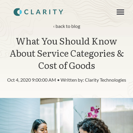
SKIP
TO
CONTENT
Toggle
Menu
back to blog
What You Should Know
About
About Service Categories &
Product
Cost of Goods
Blog
Oct 4, 2020 9:00:00 AM • Written by: Clarity Technologies
n
c
T
g
g
l
e
c
h
l
d
r
e
f
o
R
s
o
u
r
e
Resources
o
i
r
e
Contact
Login