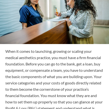
Free Trial
Submit
Search
Search
When it comes to launching, growing or scaling your 
medical aesthetics practice, you must have a firm financial 
foundation. Before you can go to the bank, get a loan, buy 
equipment, or compensate a team, you have to understand 
the basic components of what you are building upon. Your 
service categories and your costs of goods directly related 
to them become the cornerstone of your practice’s 
financial foundation. You must know what they are and 
how to set them up properly so that you can glance at your 
Profit & Loss (P&L) statement and understand what is 