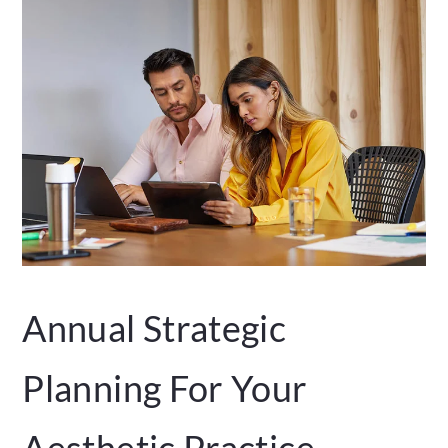
Annual Strategic
Planning For Your
Aesthetic Practice