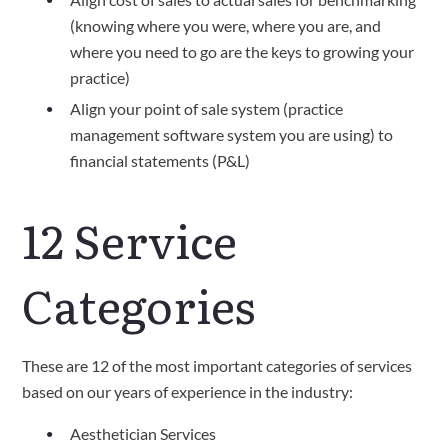
(knowing where you were, where you are, and 
where you need to go are the keys to growing your 
practice)
Align your point of sale system (practice 
management software system you are using) to 
financial statements (P&L)
12 Service 
Categories
These are 12 of the most important categories of services 
based on our years of experience in the industry:
Aesthetician Services