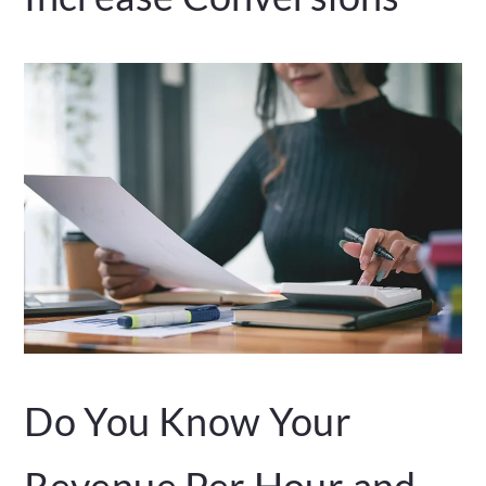
Do You Know Your
Revenue Per Hour and