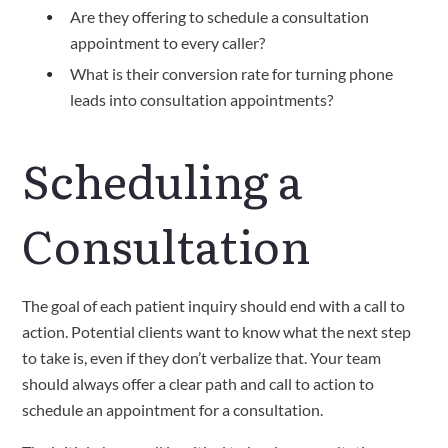
Are they offering to schedule a consultation 
appointment to every caller? 
What is their conversion rate for turning phone 
leads into consultation appointments?  
Scheduling a 
Consultation
The goal of each patient inquiry should end with a call to 
action. Potential clients want to know what the next step 
to take is, even if they don’t verbalize that. Your team 
should always offer a clear path and call to action to 
schedule an appointment for a consultation.  