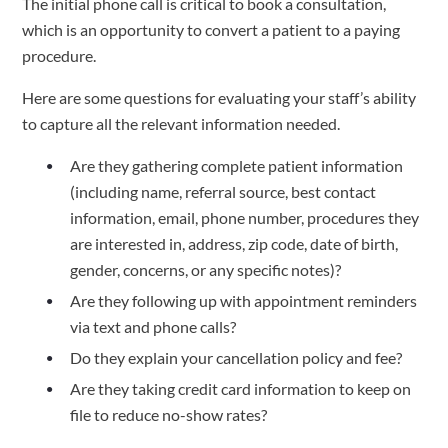
The initial phone call is critical to book a consultation, 
which is an opportunity to convert a patient to a paying 
procedure.  
Here are some questions for evaluating your staff’s ability 
to capture all the relevant information needed.  
Are they gathering complete patient information 
(including name, referral source, best contact 
information, email, phone number, procedures they 
are interested in, address, zip code, date of birth, 
gender, concerns, or any specific notes)?
Are they following up with appointment reminders 
via text and phone calls? 
Do they explain your cancellation policy and fee? 
Are they taking credit card information to keep on 
file to reduce no-show rates?  