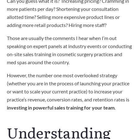
Can you guess what it is?  Increasing pricing? Cramming in 
more patients per day? Shortening your consultation 
allotted time? Selling more expensive product lines or 
adding more retail products? Hiring more staff?  
Those are usually the comments I hear when I’m out 
speaking on expert panels at industry events or conducting 
on-site sales training in cosmetic surgery practices and 
med spas around the country. 
However, the number one most overlooked strategy 
(whether you are in the process of launching your practice 
or want to scale your current practice) to increase your 
practice’s revenue, conversion rates, and retention rates is 
investing in powerful
sales training for your team
. 
Understanding 