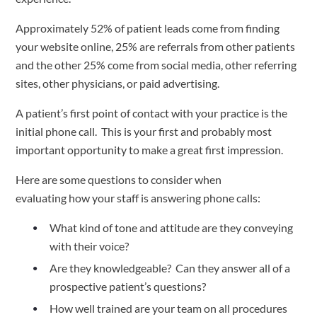
Approximately 52% of patient leads come from finding 
your website online, 25% are referrals from other patients 
and the other 25% come from social media, other referring 
sites, other physicians, or paid advertising.  
A patient’s first point of contact with your practice is the 
initial phone call.  This is your first and probably most 
important opportunity to make a great first impression.   
Here are some questions to consider when 
evaluating how your staff is answering phone calls:  
What kind of tone and attitude are they conveying 
with their voice?  
Are they knowledgeable?  Can they answer all of a 
prospective patient’s questions? 
How well trained are your team on all procedures 