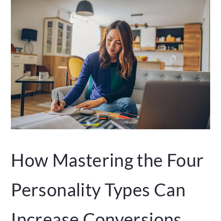
How Mastering the Four
Personality Types Can
Increase Conversions