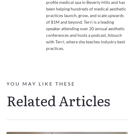
profile medical spa in Beverly Hills and has
been helping hundreds of medical aesthetic
practices launch, grow, and scale upwards
of $1M and beyond. Terri is a leading
speaker attending over 20 annual aesthetic
conferences and hosts a podcast, Intouch
with Terri, where she teaches industry best
practices.
YOU MAY LIKE THESE
Related Articles