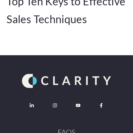
Top Ten Keys to Effective
Sales Techniques
FAQS