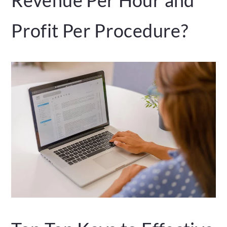
Profit Per Procedure?