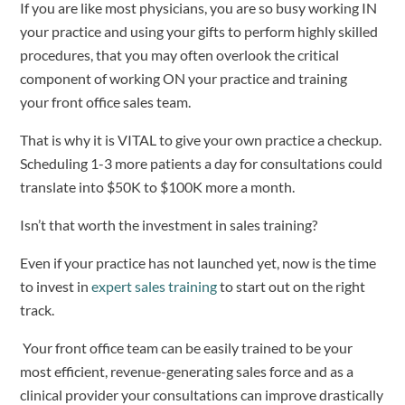
If you are like most physicians, you are so busy working IN 
your practice and using your gifts to perform highly skilled 
procedures, that you may often overlook the critical 
component of working ON your practice and training 
your front office sales team.  
That is why it is VITAL to give your own practice a checkup.  
Scheduling 1-3 more patients a day for consultations could 
translate into $50K to $100K more a month.   
Isn’t that worth the investment in sales training?   
Even if your practice has not launched yet, now is the time 
to invest in 
expert sales training
 to start out on the right 
track.  
 Your front office team can be easily trained to be your 
most efficient, revenue-generating sales force and as a 
clinical provider your consultations can improve drastically 