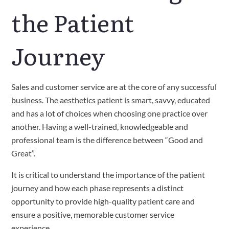
the Patient 
Journey
Sales and customer service are at the core of any successful 
business. The aesthetics patient is smart, savvy, educated 
and has a lot of choices when choosing one practice over 
another. Having a well-trained, knowledgeable and 
professional team is the difference between “Good and 
Great”. 
It is critical to understand the importance of the patient 
journey and how each phase represents a distinct 
opportunity to provide high-quality patient care and 
ensure a positive, memorable customer service 
experience.   