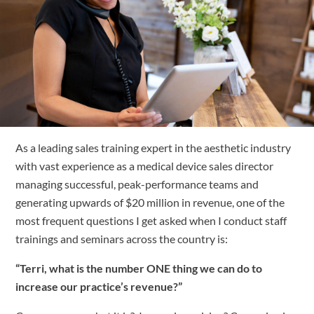
Free Trial
Submit
Search
Search
As a leading sales training expert in the aesthetic industry 
with vast experience as a medical device sales director 
managing successful, peak-performance teams and 
generating upwards of $20 million in revenue, one of the 
most frequent questions I get asked when I conduct staff 
trainings and seminars across the country is:
“Terri, what is the number ONE thing we can do to 
increase our practice’s revenue?”