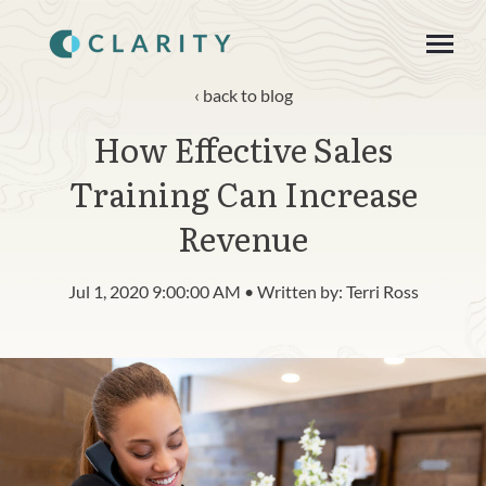
SKIP
TO
CONTENT
Toggle
Menu
back to blog
How Effective Sales
About
Training Can Increase
Product
Revenue
Blog
Jul 1, 2020 9:00:00 AM • Written by: Terri Ross
n
c
T
g
g
l
e
c
h
l
d
r
e
f
o
R
s
o
u
r
e
Resources
o
i
r
e
Contact
Login