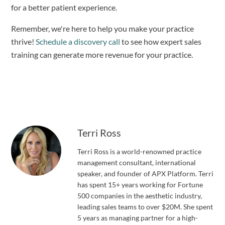
for a better patient experience. 
Remember, we're here to help you make your practice 
thrive! 
Schedule a discovery call
 to see how expert sales 
training can generate more revenue for your practice.
Terri Ross
Terri Ross is a world-renowned practice
management consultant, international
speaker, and founder of APX Platform. Terri
has spent 15+ years working for Fortune
500 companies in the aesthetic industry,
leading sales teams to over $20M. She spent
5 years as managing partner for a high-