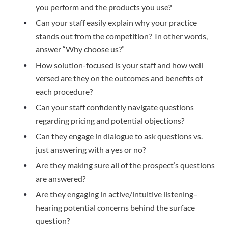
you perform and the products you use? 
Can your staff easily explain why your practice 
stands out from the competition?  In other words, 
answer “Why choose us?” 
How solution-focused is your staff and how well 
versed are they on the outcomes and benefits of 
each procedure? 
Can your staff confidently navigate questions 
regarding pricing and potential objections? 
Can they engage in dialogue to ask questions vs. 
just answering with a yes or no?  
Are they making sure all of the prospect’s questions 
are answered? 
Are they engaging in active/intuitive listening–
hearing potential concerns behind the surface 
question?  